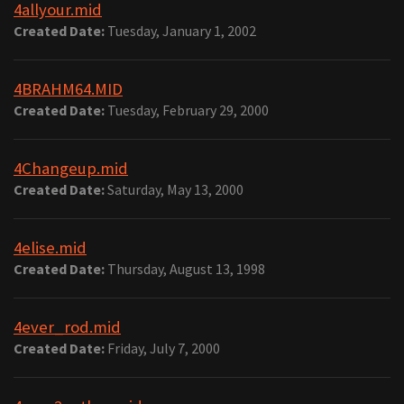
4allyour.mid
Created Date:
Tuesday, January 1, 2002
4BRAHM64.MID
Created Date:
Tuesday, February 29, 2000
4Changeup.mid
Created Date:
Saturday, May 13, 2000
4elise.mid
Created Date:
Thursday, August 13, 1998
4ever_rod.mid
Created Date:
Friday, July 7, 2000