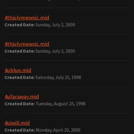
4thjulymewsic.mid
Created Date:
Sunday, July 2, 2000
4thjulymewsic.mid
Created Date:
Sunday, July 2, 2000
4ublue.mid
Created Date:
Saturday, July 25, 1998
4ufaraway.mid
Created Date:
Tuesday, August 25, 1998
4uiwill.mid
Created Date:
Monday, April 10, 2000