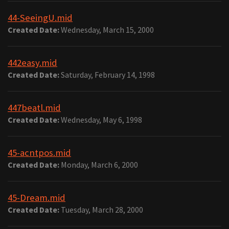
44-SeeingU.mid
Created Date:
Wednesday, March 15, 2000
442easy.mid
Created Date:
Saturday, February 14, 1998
447beatl.mid
Created Date:
Wednesday, May 6, 1998
45-acntpos.mid
Created Date:
Monday, March 6, 2000
45-Dream.mid
Created Date:
Tuesday, March 28, 2000