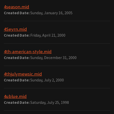
4season.mid
Created Date:
Sunday, January 16, 2005
4Seyrn.mid
Created Date:
Friday, April 21, 2000
4th-american-style.mid
Created Date:
Sunday, December 31, 2000
4thjulymewsic.mid
Created Date:
Sunday, July 2, 2000
4ublue.mid
Created Date:
Saturday, July 25, 1998