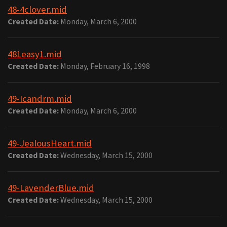
48-4clover.mid
Created Date:
Monday, March 6, 2000
481easy1.mid
Created Date:
Monday, February 16, 1998
49-Icandrm.mid
Created Date:
Monday, March 6, 2000
49-JealousHeart.mid
Created Date:
Wednesday, March 15, 2000
49-LavenderBlue.mid
Created Date:
Wednesday, March 15, 2000