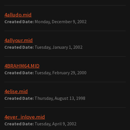
4alludo.mid
Created Date:
Monday, December 9, 2002
4allyour.mid
Created Date:
Tuesday, January 1, 2002
4BRAHM64.MID
Created Date:
Tuesday, February 29, 2000
4elise.mid
Created Date:
Thursday, August 13, 1998
4ever_inlove.mid
Created Date:
Tuesday, April 9, 2002