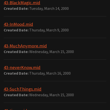
43-BlackMagic.mid
Created Date:
Tuesday, March 14, 2000
43-InMood.mid
Created Date:
Thursday, March 9, 2000
43-MuchAnymore.mid
Created Date:
Wednesday, March 15, 2000
43-neverKnow.mid
Created Date:
Thursday, March 16, 2000
43-SuchThings.mid
Created Date:
Wednesday, March 15, 2000