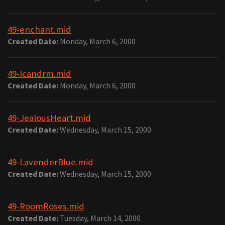
49-enchant.mid
Created Date:
Monday, March 6, 2000
49-Icandrm.mid
Created Date:
Monday, March 6, 2000
49-JealousHeart.mid
Created Date:
Wednesday, March 15, 2000
49-LavenderBlue.mid
Created Date:
Wednesday, March 15, 2000
49-RoomRoses.mid
Created Date:
Tuesday, March 14, 2000