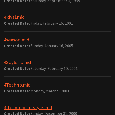
Created Date:
Saturday, September 4, 1999
4Rival.mid
Created Date:
Friday, February 16, 2001
4season.mid
Created Date:
Sunday, January 16, 2005
4Soylent.mid
Created Date:
Saturday, February 10, 2001
4Techno.mid
Created Date:
Monday, March 5, 2001
4th-american-style.mid
Created Date:
Sunday, December 31, 2000