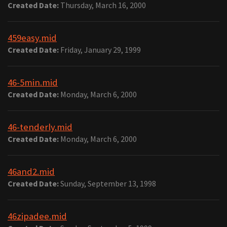
Created Date:
Thursday, March 16, 2000
459easy.mid
Created Date:
Friday, January 29, 1999
46-5min.mid
Created Date:
Monday, March 6, 2000
46-tenderly.mid
Created Date:
Monday, March 6, 2000
46and2.mid
Created Date:
Sunday, September 13, 1998
46zipadee.mid