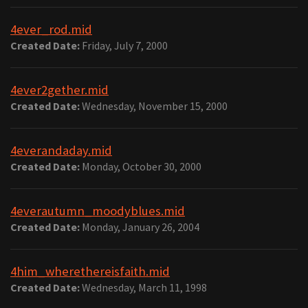
4ever_rod.mid
Created Date:
Friday, July 7, 2000
4ever2gether.mid
Created Date:
Wednesday, November 15, 2000
4everandaday.mid
Created Date:
Monday, October 30, 2000
4everautumn_moodyblues.mid
Created Date:
Monday, January 26, 2004
4him_wherethereisfaith.mid
Created Date:
Wednesday, March 11, 1998