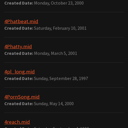
Created Date:
Monday, October 23, 2000
4Phatbeat.mid
Created Date:
Saturday, February 10, 2001
4Phatty.mid
Created Date:
Monday, March 5, 2001
4pl_long.mid
Created Date:
Sunday, September 28, 1997
4PornSong.mid
Created Date:
Sunday, May 14, 2000
4reach.mid