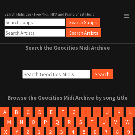
Search Midicities - Free Midi, MP3 and Piano Sheet Music
Search the Geocities Midi Archive
Browse the Geocities Midi Archive by song title
A
B
C
D
E
F
G
H
I
J
K
L
M
N
O
P
Q
R
S
T
U
V
W
X
Y
Z
1
2
3
4
5
6
7
8
9