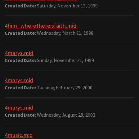
Created Date:
Saturday, November 13, 1999
4him_wherethereisfaith.mid
Created Date:
Wednesday, March 11, 1998
4marys.mid
Created Date:
Sunday, November 21, 1999
4marys.mid
Created Date:
Tuesday, February 29, 2000
4marys.mid
Created Date:
Wednesday, August 28, 2002
4music.mid