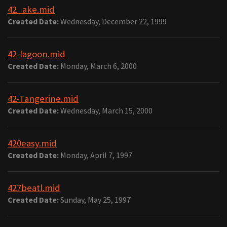
42_ake.mid
Created Date:
Wednesday, December 22, 1999
42-lagoon.mid
Created Date:
Monday, March 6, 2000
42-Tangerine.mid
Created Date:
Wednesday, March 15, 2000
420easy.mid
Created Date:
Monday, April 7, 1997
427beatl.mid
Created Date:
Sunday, May 25, 1997