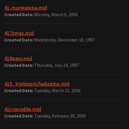
41-mariealena.mid
Created Date:
Monday, March 6, 2000
417xmas.mid
Created Date:
Wednesday, December 10, 1997
418easy.mid
Created Date:
Thursday, July 24, 1997
419_ktebeprichadzame.mid
Created Date:
Tuesday, March 21, 2006
41crocodile.mid
Created Date:
Tuesday, February 29, 2000