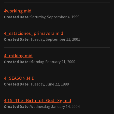
4working.mid
Created Date:
Saturday, September 4, 1999
4_estaciones_primavera.mid
Created Date:
Tuesday, September 11, 2001
4_mtking.mid
Created Date:
Monday, February 21, 2000
4_SEASON.MID
Created Date:
Tuesday, June 22, 1999
4-15_The_Birth_of_God_Xg.mid
Created Date:
Wednesday, January 14, 2004