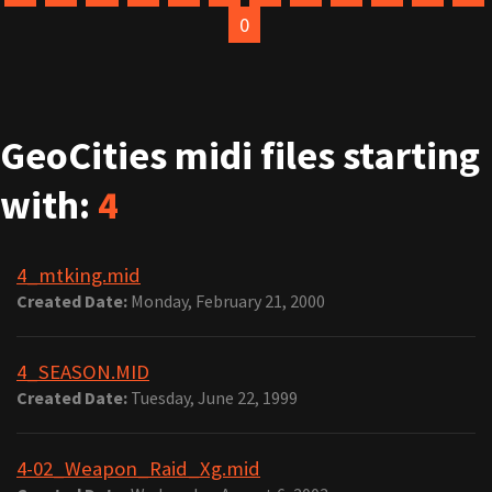
0
GeoCities midi files starting
with:
4
4_mtking.mid
Created Date:
Monday, February 21, 2000
4_SEASON.MID
Created Date:
Tuesday, June 22, 1999
4-02_Weapon_Raid_Xg.mid