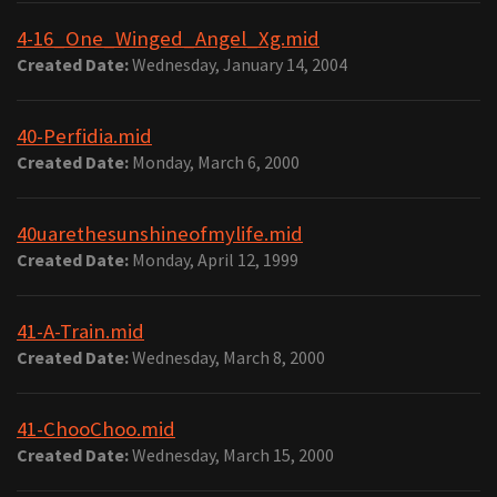
4-16_One_Winged_Angel_Xg.mid
Created Date:
Wednesday, January 14, 2004
40-Perfidia.mid
Created Date:
Monday, March 6, 2000
40uarethesunshineofmylife.mid
Created Date:
Monday, April 12, 1999
41-A-Train.mid
Created Date:
Wednesday, March 8, 2000
41-ChooChoo.mid
Created Date:
Wednesday, March 15, 2000