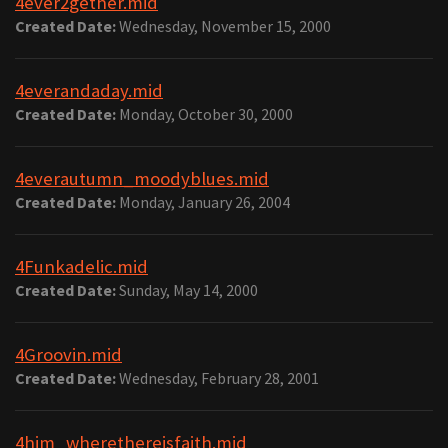
4ever2gether.mid
Created Date:
Wednesday, November 15, 2000
4everandaday.mid
Created Date:
Monday, October 30, 2000
4everautumn_moodyblues.mid
Created Date:
Monday, January 26, 2004
4Funkadelic.mid
Created Date:
Sunday, May 14, 2000
4Groovin.mid
Created Date:
Wednesday, February 28, 2001
4him_wherethereisfaith.mid