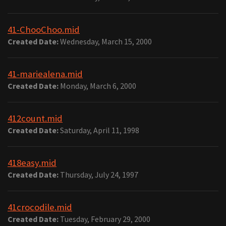
41-ChooChoo.mid
Created Date:
Wednesday, March 15, 2000
41-mariealena.mid
Created Date:
Monday, March 6, 2000
412count.mid
Created Date:
Saturday, April 11, 1998
418easy.mid
Created Date:
Thursday, July 24, 1997
41crocodile.mid
Created Date:
Tuesday, February 29, 2000