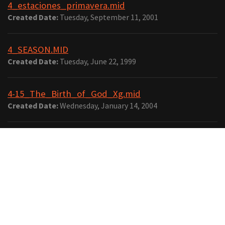
4_estaciones_primavera.mid
Created Date:
Tuesday, September 11, 2001
4_SEASON.MID
Created Date:
Tuesday, June 22, 1999
4-15_The_Birth_of_God_Xg.mid
Created Date:
Wednesday, January 14, 2004
4-16_One_Winged_Angel_Xg.mid
Created Date:
Wednesday, January 14, 2004
4-4click-horn.mid
Created Date:
Thursday, February 7, 2008