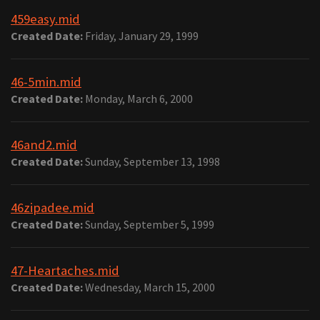
459easy.mid
Created Date:
Friday, January 29, 1999
46-5min.mid
Created Date:
Monday, March 6, 2000
46and2.mid
Created Date:
Sunday, September 13, 1998
46zipadee.mid
Created Date:
Sunday, September 5, 1999
47-Heartaches.mid
Created Date:
Wednesday, March 15, 2000