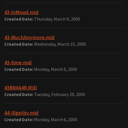
43-InMood.mid
Created Date:
Thursday, March 9, 2000
43-MuchAnymore.mid
Created Date:
Wednesday, March 15, 2000
43-time.mid
Created Date:
Monday, March 6, 2000
43BRA64R.MID
Created Date:
Tuesday, February 29, 2000
44-Illgetby.mid
Created Date:
Monday, March 6, 2000