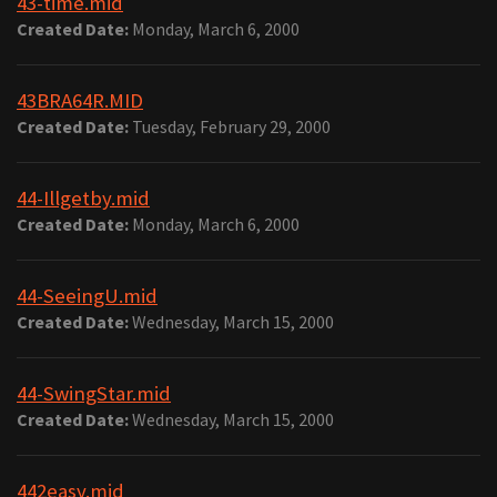
43-time.mid
Created Date:
Monday, March 6, 2000
43BRA64R.MID
Created Date:
Tuesday, February 29, 2000
44-Illgetby.mid
Created Date:
Monday, March 6, 2000
44-SeeingU.mid
Created Date:
Wednesday, March 15, 2000
44-SwingStar.mid
Created Date:
Wednesday, March 15, 2000
442easy.mid