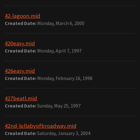
42-lagoon.mid
Created Date:
Monday, March 6, 2000
420easy.mid
Created Date:
Monday, April 7, 1997
426easy.mid
Created Date:
Monday, February 16, 1998
427beatl.mid
Created Date:
Sunday, May 25, 1997
42nd-lullabyofbroadway.mid
Created Date:
Saturday, January 3, 2004