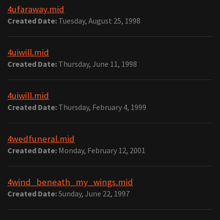
4ufaraway.mid
Created Date:
Tuesday, August 25, 1998
4uiwill.mid
Created Date:
Thursday, June 11, 1998
4uiwill.mid
Created Date:
Thursday, February 4, 1999
4wedfuneral.mid
Created Date:
Monday, February 12, 2001
4wind_beneath_my_wings.mid
Created Date:
Sunday, June 22, 1997