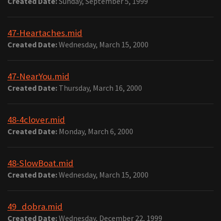
Created Date:
Sunday, September 5, 1999
47-Heartaches.mid
Created Date:
Wednesday, March 15, 2000
47-NearYou.mid
Created Date:
Thursday, March 16, 2000
48-4clover.mid
Created Date:
Monday, March 6, 2000
48-SlowBoat.mid
Created Date:
Wednesday, March 15, 2000
49_dobra.mid
Created Date:
Wednesday, December 22, 1999