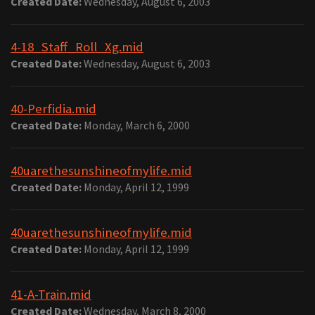
Created Date:
Wednesday, August 6, 2003
4-18_Staff_Roll_Xg.mid
Created Date:
Wednesday, August 6, 2003
40-Perfidia.mid
Created Date:
Monday, March 6, 2000
40uarethesunshineofmylife.mid
Created Date:
Monday, April 12, 1999
40uarethesunshineofmylife.mid
Created Date:
Monday, April 12, 1999
41-A-Train.mid
Created Date:
Wednesday, March 8, 2000