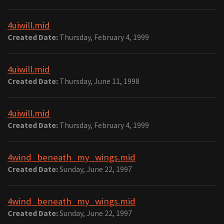
4uiwill.mid
Created Date:
Thursday, February 4, 1999
4uiwill.mid
Created Date:
Thursday, June 11, 1998
4uiwill.mid
Created Date:
Thursday, February 4, 1999
4wind_beneath_my_wings.mid
Created Date:
Sunday, June 22, 1997
4wind_beneath_my_wings.mid
Created Date:
Sunday, June 22, 1997