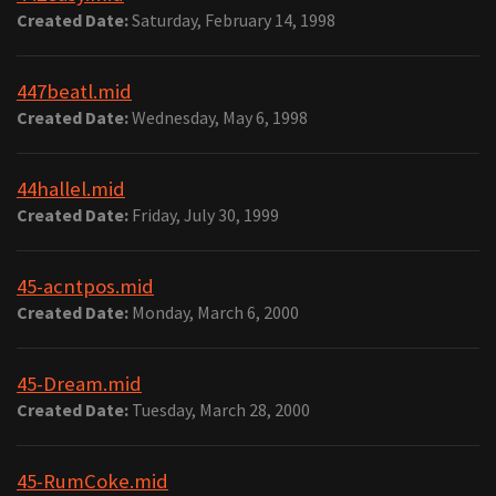
Created Date:
Saturday, February 14, 1998
447beatl.mid
Created Date:
Wednesday, May 6, 1998
44hallel.mid
Created Date:
Friday, July 30, 1999
45-acntpos.mid
Created Date:
Monday, March 6, 2000
45-Dream.mid
Created Date:
Tuesday, March 28, 2000
45-RumCoke.mid