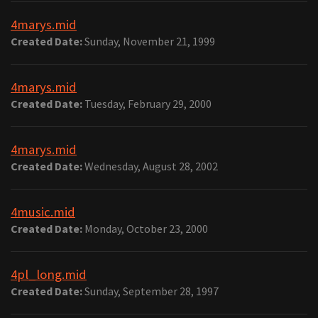
4marys.mid
Created Date:
Sunday, November 21, 1999
4marys.mid
Created Date:
Tuesday, February 29, 2000
4marys.mid
Created Date:
Wednesday, August 28, 2002
4music.mid
Created Date:
Monday, October 23, 2000
4pl_long.mid
Created Date:
Sunday, September 28, 1997