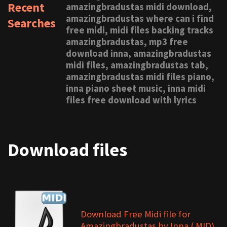
Recent
amazingbradustas midi download,
amazingbradustas where can i find
Searches
free midi, midi files backing tracks
amazingbradustas, mp3 free
download inna, amazingbradustas
midi files, amazingbradustas tab,
amazingbradustas midi files piano,
inna piano sheet music, inna midi
files free download with lyrics
Download files
Download Free Midi file for
Amazingbradustas by Inna (.MID)