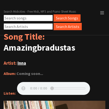
Search Midicities - Free Midi, MP3 and Piano Sheet Music
Song Title:
Amazingbradustas
Artist:
Inna
Album:
Coming soon...
Listen: