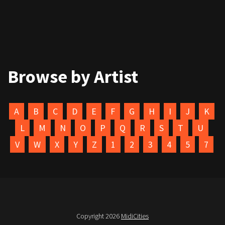
Browse by Artist
A
B
C
D
E
F
G
H
I
J
K
L
M
N
O
P
Q
R
S
T
U
V
W
X
Y
Z
1
2
3
4
5
7
Copyright 2026
MidiCities