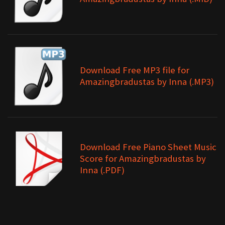
Download Free MP3 file for
Amazingbradustas by Inna (.MP3)
Download Free Piano Sheet Music
Score for Amazingbradustas by
Inna (.PDF)