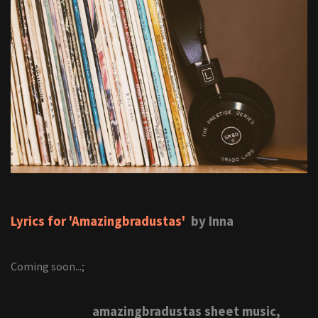
Lyrics for 'Amazingbradustas'
by Inna
Coming soon...;
amazingbradustas sheet music,