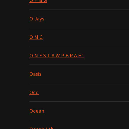
O F M G
O Jays
O M C
O N E S T A W P B R A H1
Oasis
Ocd
Ocean