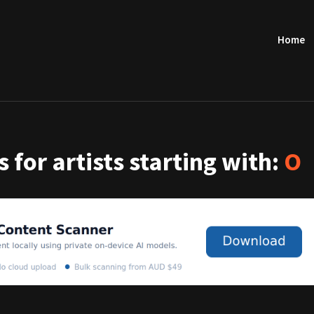
Home
 for artists starting with:
O