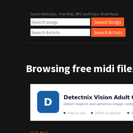
Search Midicities - Free Midi, MP3 and Piano Sheet Music
Browsing free midi files