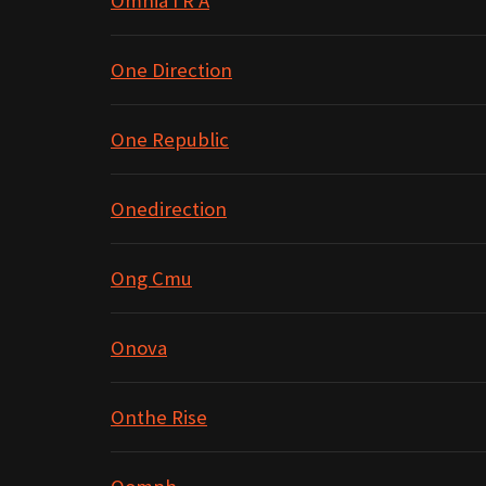
Omnia I R A
One Direction
One Republic
Onedirection
Ong Cmu
Onova
Onthe Rise