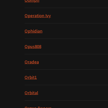
Oomph
Operation Ivy
Ophidian
Opus808
Oradea
Orbit1
Orbital