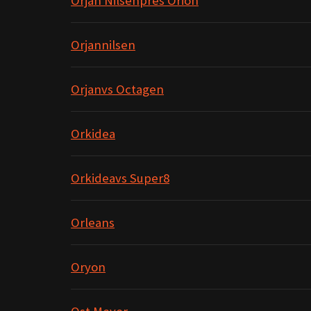
Orjan Nilsenpres Orion
Orjannilsen
Orjanvs Octagen
Orkidea
Orkideavs Super8
Orleans
Oryon