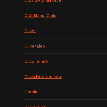
Olbaid Alpha Force
Old_Mans_Child
Oliver
Oliver Lieb
Oliver Smith
Olivia Newton-John
Omnia