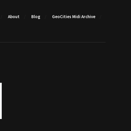
About
Blog
GeoCities Midi Archive