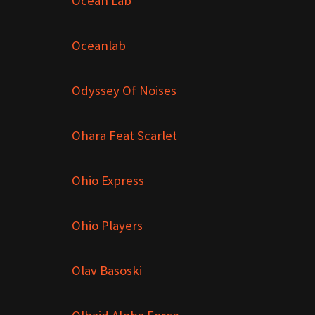
Ocean Lab
Oceanlab
Odyssey Of Noises
Ohara Feat Scarlet
Ohio Express
Ohio Players
Olav Basoski