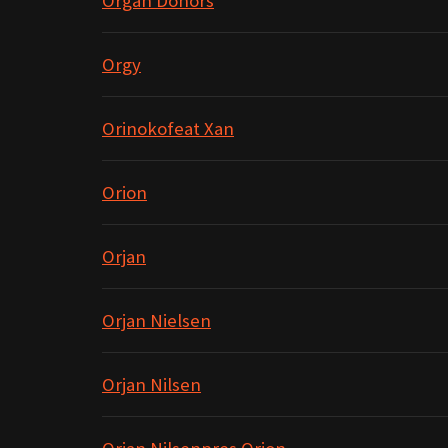
Organ Donors
Orgy
Orinokofeat Xan
Orion
Orjan
Orjan Nielsen
Orjan Nilsen