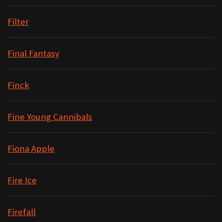
Filter
Final Fantasy
Finck
Fine Young Cannibals
Fiona Apple
Fire Ice
Firefall