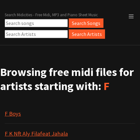
Search Midicities - Free Midi, MP3 and Piano Sheet Music
Browsing free midi files for
artists starting with:
F
F Boys
F K Nft Aly Filafeat Jahala