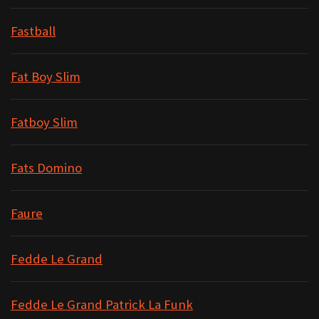
Fastball
Fat Boy Slim
Fatboy Slim
Fats Domino
Faure
Fedde Le Grand
Fedde Le Grand Patrick La Funk