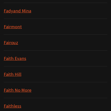
Fadyand Mina
Fairmont
Fairouz
Faith Evans
Faith Hill
Faith No More
Faithless