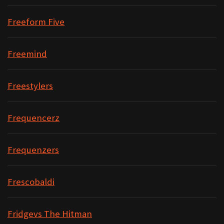
Freeform Five
Freemind
Freestylers
Frequencerz
Frequenzers
Frescobaldi
Fridgevs The Hitman