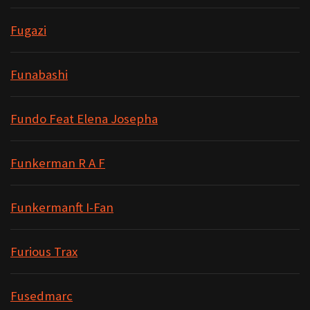
Fugazi
Funabashi
Fundo Feat Elena Josepha
Funkerman R A F
Funkermanft I-Fan
Furious Trax
Fusedmarc