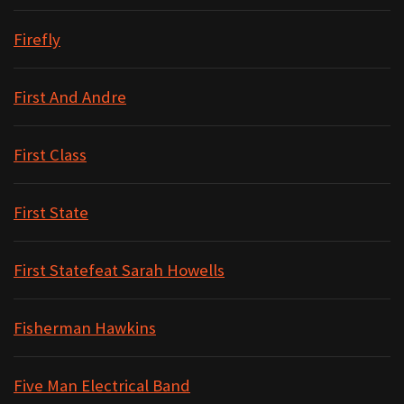
Firefly
First And Andre
First Class
First State
First Statefeat Sarah Howells
Fisherman Hawkins
Five Man Electrical Band