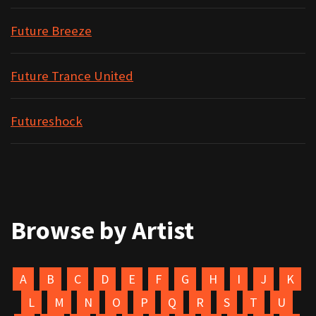
Future Breeze
Future Trance United
Futureshock
Browse by Artist
A
B
C
D
E
F
G
H
I
J
K
L
M
N
O
P
Q
R
S
T
U