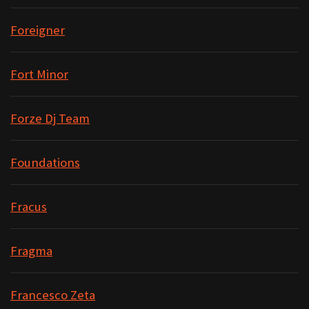
Foreigner
Fort Minor
Forze Dj Team
Foundations
Fracus
Fragma
Francesco Zeta