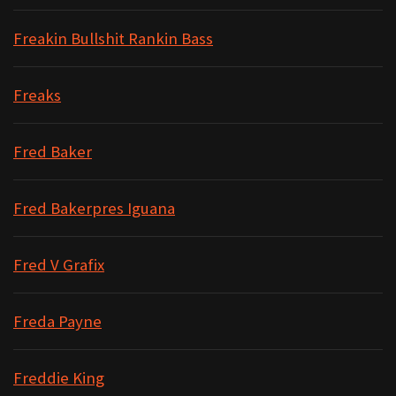
Freakin Bullshit Rankin Bass
Freaks
Fred Baker
Fred Bakerpres Iguana
Fred V Grafix
Freda Payne
Freddie King