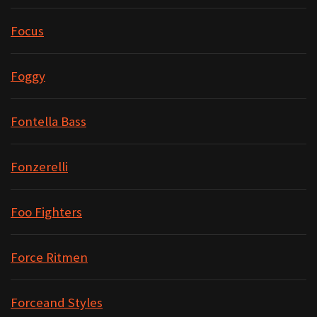
Focus
Foggy
Fontella Bass
Fonzerelli
Foo Fighters
Force Ritmen
Forceand Styles