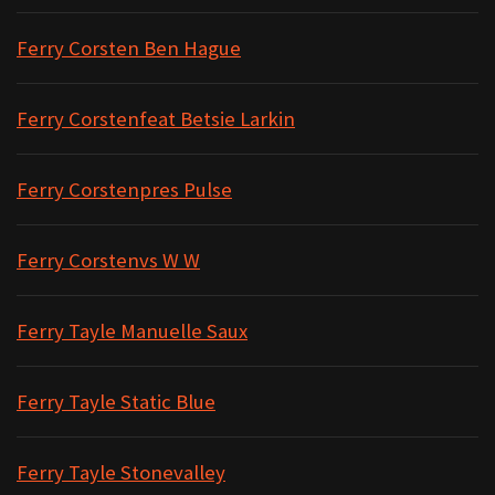
Ferry Corsten Ben Hague
Ferry Corstenfeat Betsie Larkin
Ferry Corstenpres Pulse
Ferry Corstenvs W W
Ferry Tayle Manuelle Saux
Ferry Tayle Static Blue
Ferry Tayle Stonevalley