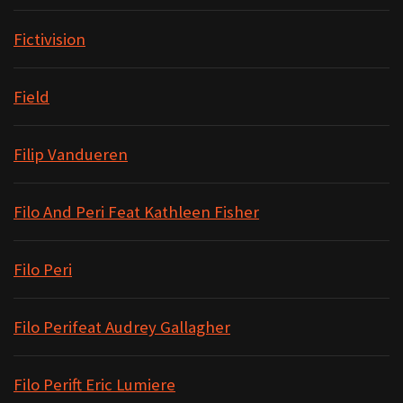
Fictivision
Field
Filip Vandueren
Filo And Peri Feat Kathleen Fisher
Filo Peri
Filo Perifeat Audrey Gallagher
Filo Perift Eric Lumiere