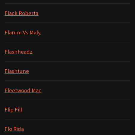
Flack Roberta
Flarum Vs Maly
Flashheadz
Flashtune
Fleetwood Mac
Flip Fill
Flo Rida