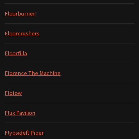
Floorburner
Floorcrushers
Floorfilla
Florence The Machine
Flotow
Flux Pavilion
Flypsideft Piper