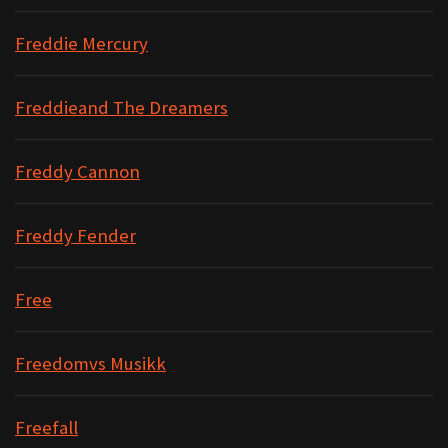
Freddie Mercury
Freddieand The Dreamers
Freddy Cannon
Freddy Fender
Free
Freedomvs Musikk
Freefall