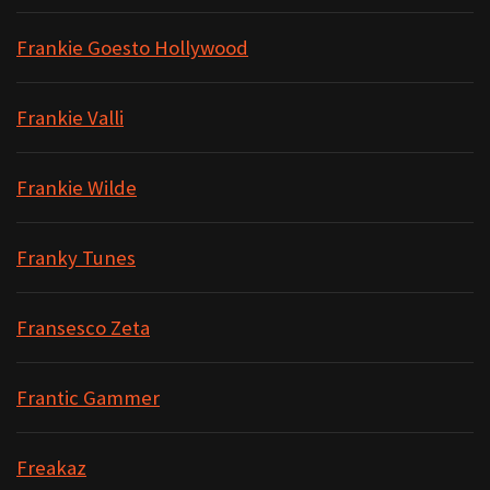
Frankie Goesto Hollywood
Frankie Valli
Frankie Wilde
Franky Tunes
Fransesco Zeta
Frantic Gammer
Freakaz