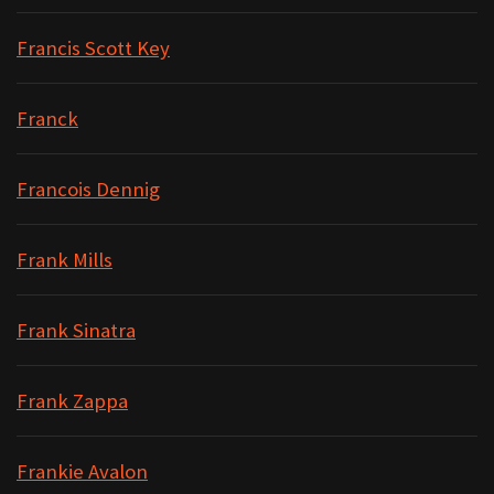
Francis Scott Key
Franck
Francois Dennig
Frank Mills
Frank Sinatra
Frank Zappa
Frankie Avalon