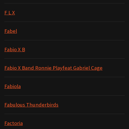
F L X
Fabel
Fabio X B
Fabio X Band Ronnie Playfeat Gabriel Cage
Fabiola
Fabulous Thunderbirds
Factoria