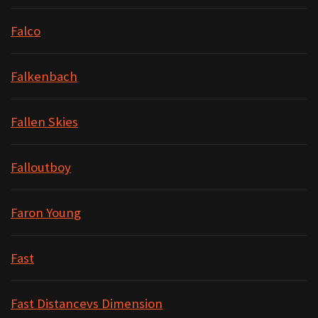
Falco
Falkenbach
Fallen Skies
Falloutboy
Faron Young
Fast
Fast Distancevs Dimension