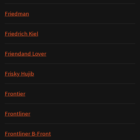
Friedman
Friedrich Kiel
Friendand Lover
Frisky Hujib
Frontier
Frontliner
Frontliner B-Front