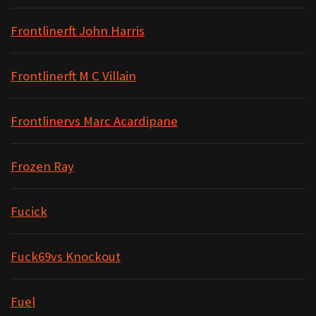
Frontlinerft John Harris
Frontlinerft M C Villain
Frontlinervs Marc Acardipane
Frozen Ray
Fucick
Fuck69vs Knockout
Fuel