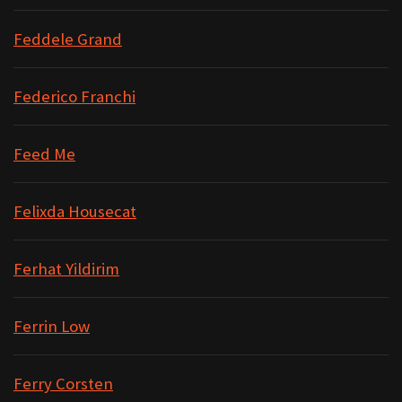
Feddele Grand
Federico Franchi
Feed Me
Felixda Housecat
Ferhat Yildirim
Ferrin Low
Ferry Corsten