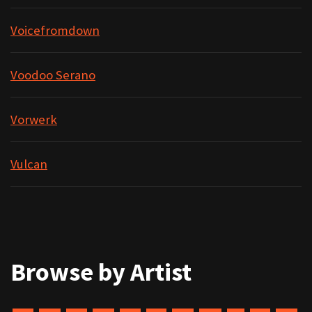
Voicefromdown
Voodoo Serano
Vorwerk
Vulcan
Browse by Artist