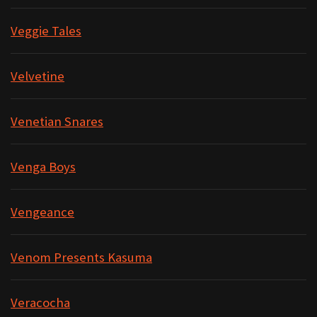
Veggie Tales
Velvetine
Venetian Snares
Venga Boys
Vengeance
Venom Presents Kasuma
Veracocha