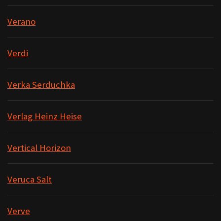
Verano
Verdi
Verka Serduchka
Verlag Heinz Heise
Vertical Horizon
Veruca Salt
Verve