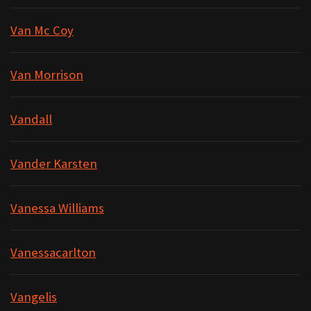
Van Mc Coy
Van Morrison
Vandall
Vander Karsten
Vanessa Williams
Vanessacarlton
Vangelis