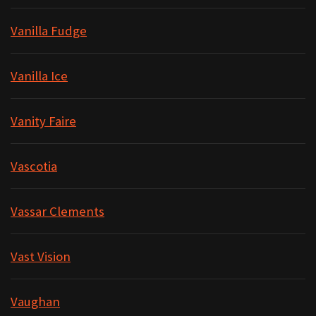
Vanilla Fudge
Vanilla Ice
Vanity Faire
Vascotia
Vassar Clements
Vast Vision
Vaughan