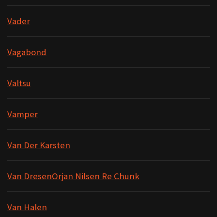
Vader
Vagabond
Valtsu
Vamper
Van Der Karsten
Van DresenOrjan Nilsen Re Chunk
Van Halen