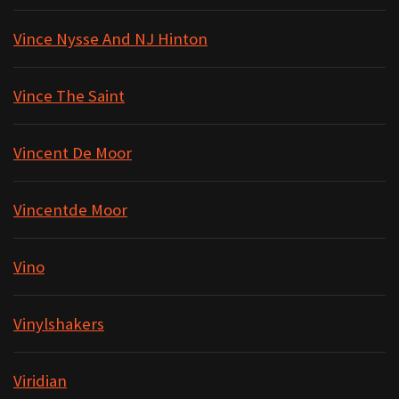
Vince Nysse And NJ Hinton
Vince The Saint
Vincent De Moor
Vincentde Moor
Vino
Vinylshakers
Viridian