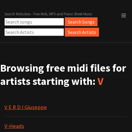
Search Midicities - Free Midi, MP3 and Piano Sheet Music
Browsing free midi files for
artists starting with:
V
V E R D I Giuseppe
V-Heads