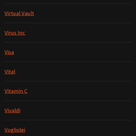
Virtual Vault
Virus Inc
Visa
Vital
Vitamin C
Vivaldi
Vogliolei