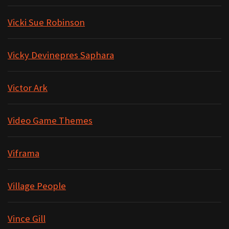
Vicki Sue Robinson
Vicky Devinepres Saphara
Victor Ark
Video Game Themes
Viframa
Village People
Vince Gill