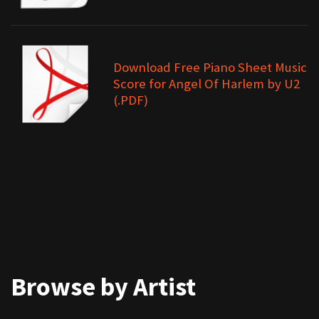
Download Free Piano Sheet Music
Score for Angel Of Harlem by U2
(.PDF)
Browse by Artist