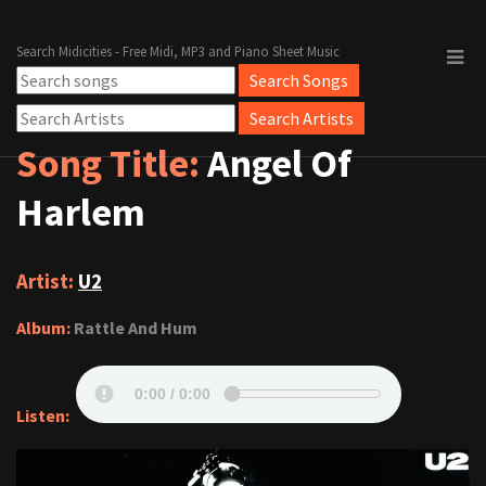
Search Midicities - Free Midi, MP3 and Piano Sheet Music
Song Title:
Angel Of
Harlem
Artist:
U2
Album:
Rattle And Hum
Listen: