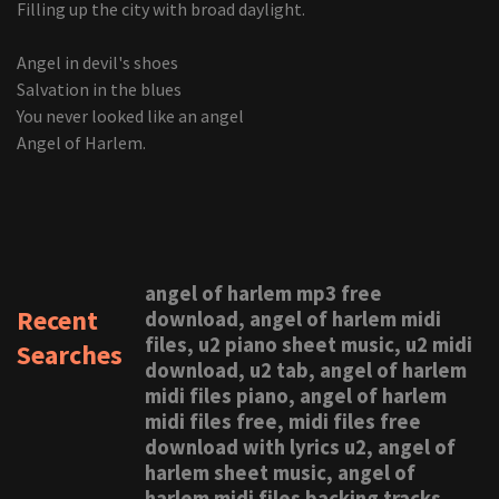
Filling up the city with broad daylight.
Angel in devil's shoes
Salvation in the blues
You never looked like an angel
Angel of Harlem.
angel of harlem mp3 free
Recent
download, angel of harlem midi
files, u2 piano sheet music, u2 midi
Searches
download, u2 tab, angel of harlem
midi files piano, angel of harlem
midi files free, midi files free
download with lyrics u2, angel of
harlem sheet music, angel of
harlem midi files backing tracks