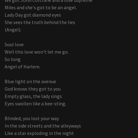
Miles and she's got to be an angel.
Lady Day got diamond eyes
She sees the truth behind the lies
(Angel).
Soul love
Well this love won't let me go.
So long
Angel of Harlem.
Blue light on the avenue
God knows they got to you
Empty glass, the lady sings
Eyes swollen like a bee-sting.
Blinded, you lost your way
In the side streets and the alleyways
Like a star exploding in the night