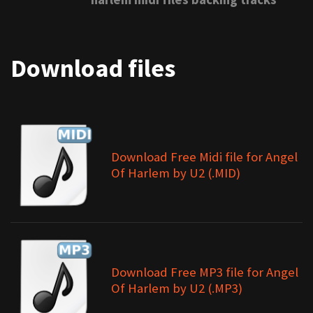
Download files
Download Free Midi file for Angel
Of Harlem by U2 (.MID)
Download Free MP3 file for Angel
Of Harlem by U2 (.MP3)