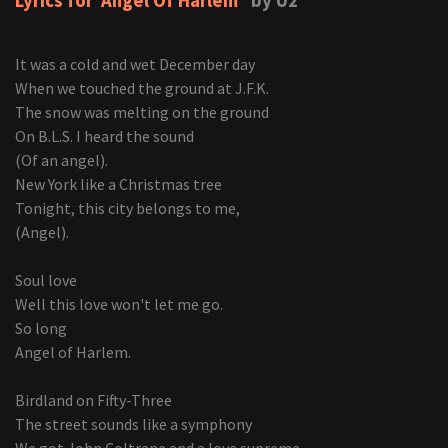
Lyrics for 'Angel Of Harlem'
by U2
It was a cold and wet December day
When we touched the ground at J.F.K.
The snow was melting on the ground
On B.L.S. I heard the sound
(Of an angel).
New York like a Christmas tree
Tonight, this city belongs to me,
(Angel).
Soul love
Well this love won't let me go.
So long
Angel of Harlem.
Birdland on Fifty-Three
The street sounds like a symphony
We got John Coltrane and a love supreme