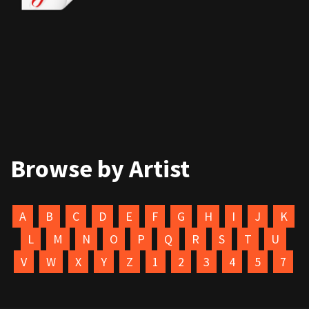
Browse by Artist
A
B
C
D
E
F
G
H
I
J
K
L
M
N
O
P
Q
R
S
T
U
V
W
X
Y
Z
1
2
3
4
5
7