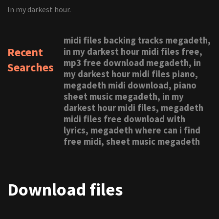
In my darkest hour.
midi files backing tracks megadeth,
Recent
in my darkest hour midi files free,
mp3 free download megadeth, in
Searches
my darkest hour midi files piano,
megadeth midi download, piano
sheet music megadeth, in my
darkest hour midi files, megadeth
midi files free download with
lyrics, megadeth where can i find
free midi, sheet music megadeth
Download files