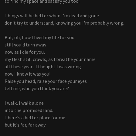
to find my space and satisfy you too.
Things will be better when I'm dead and gone
don't try to understand, knowing you I'm probably wrong.
But, oh, how I lived my life for you!
still you'd turn away
now as I die for you,
my flesh still crawls, as I breathe your name
all these years I thought I was wrong
now I know it was you!
Raise you head, raise your face your eyes
tell me, who you think you are?
I walk, I walk alone
into the promised land.
There's a better place for me
but it's far, far away