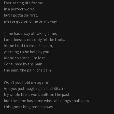
Everlasting life for me
in a perfect world
but I gotta die first,
please god send me on my way !
Time has a way of taking time,
Loneliness is not only felt be fools.
Alone I call to ease the pain,
yearning to be held by you.
Alone so alone, I'm lost
Consumed by the pain
the pain, the pain, the pain.
Won't you hold me again?
And you just laughed, ha! ha! Bitch !
My whole life is work built on the past
but the time has come when all things shall pass
this good thing passed away.