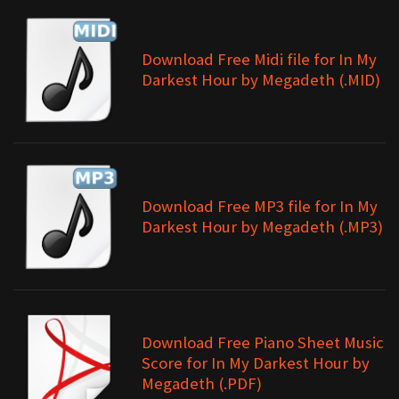
Download Free Midi file for In My
Darkest Hour by Megadeth (.MID)
Download Free MP3 file for In My
Darkest Hour by Megadeth (.MP3)
Download Free Piano Sheet Music
Score for In My Darkest Hour by
Megadeth (.PDF)