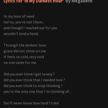
Lyrics for 'In My Darkest Hour'
by Megadeth
In my hour of need
ha! no, you're not there...
and though I reached out for you
wouldn't lend a hand.
Through the darkest hour
grace did not shine on me.
It feels so cold, very cold
no one cares for me.
Did you ever think I get lonely ?
did you ever think that I needed love ?
did you ever think to stop thinking ?
you're the only one that I'm thinking of...
You'll never know how hard I tried