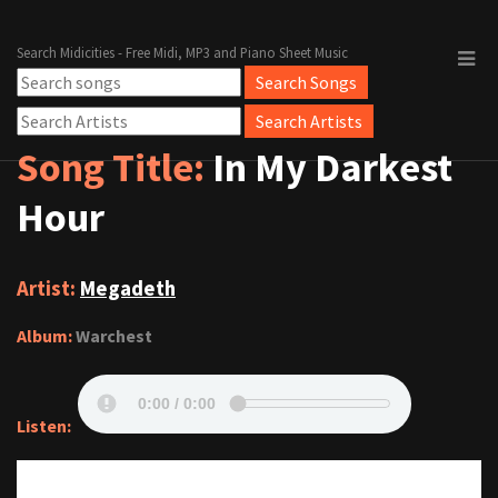
Search Midicities - Free Midi, MP3 and Piano Sheet Music
Song Title:
In My Darkest
Hour
Artist:
Megadeth
Album:
Warchest
Listen: