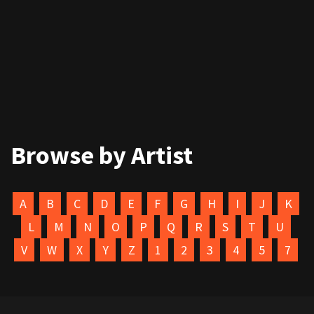
Browse by Artist
A
B
C
D
E
F
G
H
I
J
K
L
M
N
O
P
Q
R
S
T
U
V
W
X
Y
Z
1
2
3
4
5
7