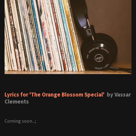
Lyrics for 'The Orange Blossom Special'
by Vassar
Clements
Coming soon...;