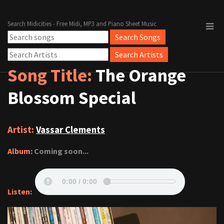
Search Midicities - Free Midi, MP3 and Piano Sheet Music
Song Title:
The Orange
Blossom Special
Artist:
Vassar Clements
Album:
Coming soon...
Listen: