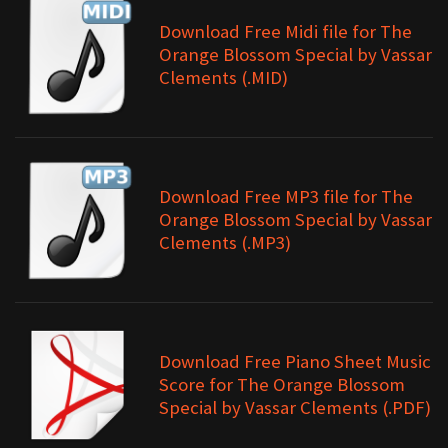
Download Free Midi file for The
Orange Blossom Special by Vassar
Clements (.MID)
Download Free MP3 file for The
Orange Blossom Special by Vassar
Clements (.MP3)
Download Free Piano Sheet Music
Score for The Orange Blossom
Special by Vassar Clements (.PDF)