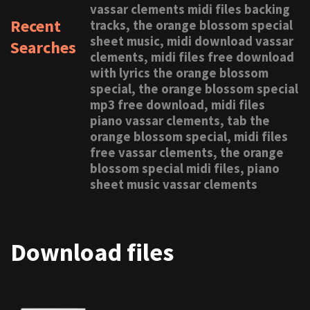
vassar clements midi files backing
Recent
tracks, the orange blossom special
sheet music, midi download vassar
Searches
clements, midi files free download
with lyrics the orange blossom
special, the orange blossom special
mp3 free download, midi files
piano vassar clements, tab the
orange blossom special, midi files
free vassar clements, the orange
blossom special midi files, piano
sheet music vassar clements
Download files