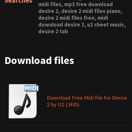
Searches
midi files, mp3 free download
desire 2, desire 2 midi files piano,
desire 2 midi files free, midi
download desire 2, u2 sheet music,
desire 2 tab
Download files
Download Free Midi file for Desire
2 by U2 (.MID)