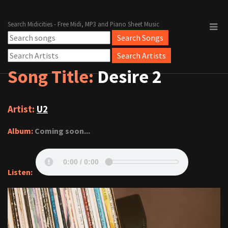
Search Midicities - Free Midi, MP3 and Piano Sheet Music
Song Title:
Desire 2
Artist:
U2
Album:
Coming soon...
Listen: