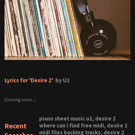
Lyrics for 'Desire 2'
by U2
Coming soon...;
piano sheet music u2, desire 2
Recent
where can i find free midi, desire 2
midi files backing tracks, desire 2