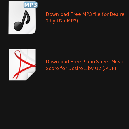
Download Free MP3 file for Desire
2 by U2 (.MP3)
Download Free Piano Sheet Music
Score for Desire 2 by U2 (.PDF)