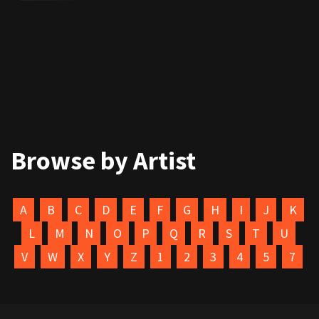
Browse by Artist
A
B
C
D
E
F
G
H
I
J
K
L
M
N
O
P
Q
R
S
T
U
V
W
X
Y
Z
1
2
3
4
5
7