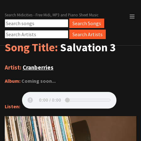
Search Midicities - Free Midi, MP3 and Piano Sheet Music
Song Title:
Salvation 3
Artist:
Cranberries
Album:
Coming soon...
Listen: