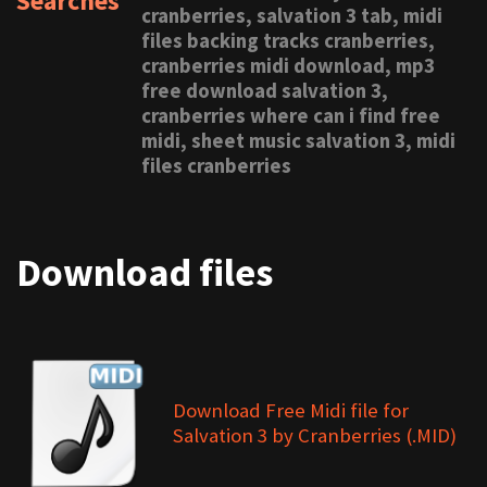
Searches
cranberries, salvation 3 tab, midi
files backing tracks cranberries,
cranberries midi download, mp3
free download salvation 3,
cranberries where can i find free
midi, sheet music salvation 3, midi
files cranberries
Download files
Download Free Midi file for
Salvation 3 by Cranberries (.MID)