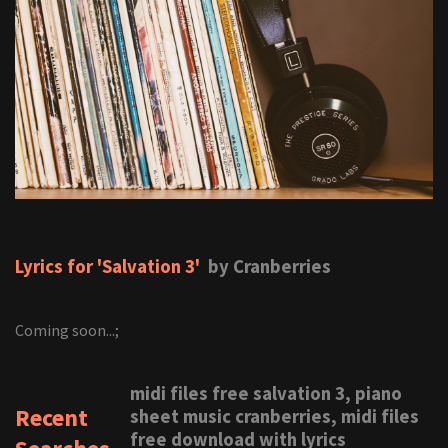
Lyrics for 'Salvation 3'
by Cranberries
Coming soon...;
midi files free salvation 3, piano
Recent
sheet music cranberries, midi files
free download with lyrics