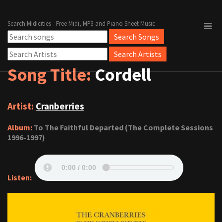
Search Midicities - Free Midi, MP3 and Piano Sheet Music
Song Title:
Cordell
Artist:
Cranberries
Album:
To The Faithful Departed (The Complete Sessions
1996-1997)
Listen: