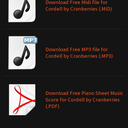
Download Free Midi file for
Cordell by Cranberries (.MID)
Download Free MP3 file for
Cordell by Cranberries (.MP3)
Download Free Piano Sheet Music
Score for Cordell by Cranberries
(.PDF)