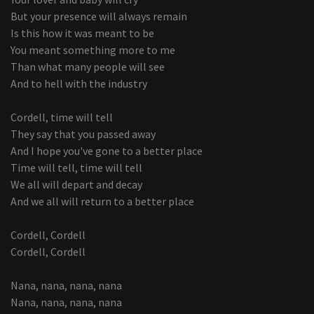
But your presence will always remain
Is this how it was meant to be
You meant something more to me
Than what many people will see
And to hell with the industry
Cordell, time will tell
They say that you passed away
And I hope you've gone to a better place
Time will tell, time will tell
We all will depart and decay
And we all will return to a better place
Cordell, Cordell
Cordell, Cordell
Nana, nana, nana, nana
Nana, nana, nana, nana