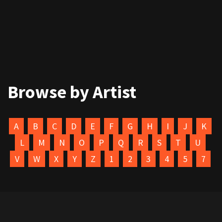
Browse by Artist
A
B
C
D
E
F
G
H
I
J
K
L
M
N
O
P
Q
R
S
T
U
V
W
X
Y
Z
1
2
3
4
5
7