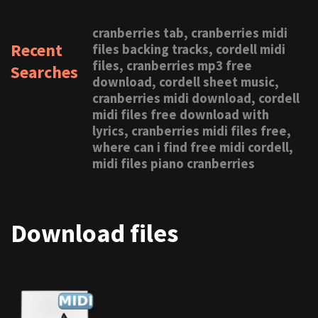
cranberries tab, cranberries midi
Recent
files backing tracks, cordell midi
files, cranberries mp3 free
Searches
download, cordell sheet music,
cranberries midi download, cordell
midi files free download with
lyrics, cranberries midi files free,
where can i find free midi cordell,
midi files piano cranberries
Download files