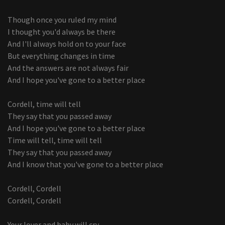
Though once you ruled my mind
I thought you'd always be there
And I'll always hold on to your face
But everything changes in time
And the answers are not always fair
And I hope you've gone to a better place
Cordell, time will tell
They say that you passed away
And I hope you've gone to a better place
Time will tell, time will tell
They say that you passed away
And I know that you've gone to a better place
Cordell, Cordell
Cordell, Cordell
Your lover and baby will cry