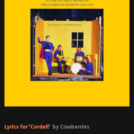
Lyrics for 'Cordell'
by Cranberries