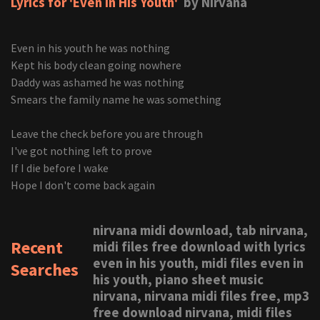
Lyrics for 'Even In His Youth'
by Nirvana
Even in his youth he was nothing
Kept his body clean going nowhere
Daddy was ashamed he was nothing
Smears the family name he was something
Leave the check before you are through
I've got nothing left to prove
If I die before I wake
Hope I don't come back again
nirvana midi download, tab nirvana,
Recent
midi files free download with lyrics
even in his youth, midi files even in
Searches
his youth, piano sheet music
nirvana, nirvana midi files free, mp3
free download nirvana, midi files