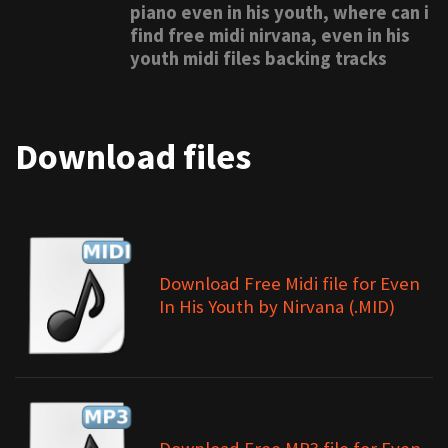
piano even in his youth, where can i
find free midi nirvana, even in his
youth midi files backing tracks
Download files
Download Free Midi file for Even
In His Youth by Nirvana (.MID)