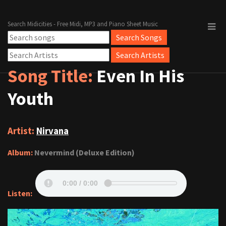
Search Midicities - Free Midi, MP3 and Piano Sheet Music
Song Title:
Even In His
Youth
Artist:
Nirvana
Album:
Nevermind (Deluxe Edition)
Listen: