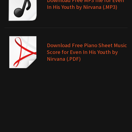
Download Free MP3 file for Even
In His Youth by Nirvana (.MP3)
Download Free Piano Sheet Music
Score for Even In His Youth by
Nirvana (.PDF)