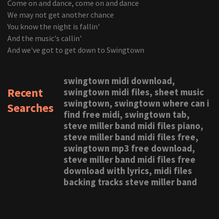
Come on and dance, come on and dance
We may not get another chance
You know the night is fallin'
And the music's callin'
And we've got to get down to Swingtown
swingtown midi download,
Recent
swingtown midi files, sheet music
swingtown, swingtown where can i
Searches
find free midi, swingtown tab,
steve miller band midi files piano,
steve miller band midi files free,
swingtown mp3 free download,
steve miller band midi files free
download with lyrics, midi files
backing tracks steve miller band