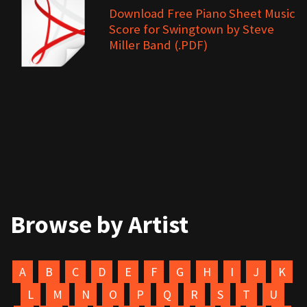
Download Free Piano Sheet Music
Score for Swingtown by Steve
Miller Band (.PDF)
Browse by Artist
A
B
C
D
E
F
G
H
I
J
K
L
M
N
O
P
Q
R
S
T
U