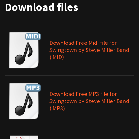
Download files
Download Free Midi file for
Swingtown by Steve Miller Band
(.MID)
Download Free MP3 file for
Swingtown by Steve Miller Band
(.MP3)