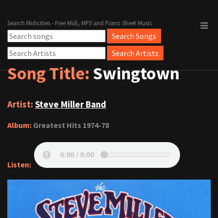
Search Midicities - Free Midi, MP3 and Piano Sheet Music
Song Title:
Swingtown
Artist:
Steve Miller Band
Album:
Greatest Hits 1974-78
Listen: