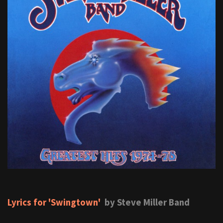
Lyrics for 'Swingtown'
by Steve Miller Band