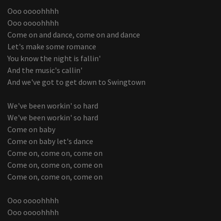
Ooo oooohhhh
Ooo oooohhhh
Come on and dance, come on and dance
Let's make some romance
You know the night is fallin'
And the music's callin'
And we've got to get down to Swingtown
We've been workin' so hard
We've been workin' so hard
Come on baby
Come on baby let's dance
Come on, come on, come on
Come on, come on, come on
Come on, come on, come on
Ooo oooohhhh
Ooo oooohhhh