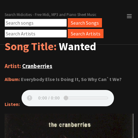
Search Midicities - Free Midi, MP3 and Piano Sheet Music
Song Title:
Wanted
Artist:
Cranberries
Album:
Everybody Else Is Doing It, So Why Can`t We?
Listen: