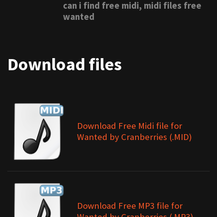
can i find free midi, midi files free
wanted
Download files
Download Free Midi file for
Wanted by Cranberries (.MID)
Download Free MP3 file for
Wanted by Cranberries (.MP3)