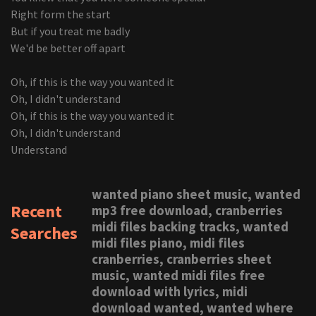
Right form the start
But if you treat me badly
We'd be better off apart
Oh, if this is the way you wanted it
Oh, I didn't understand
Oh, if this is the way you wanted it
Oh, I didn't understand
Understand
wanted piano sheet music, wanted
Recent
mp3 free download, cranberries
midi files backing tracks, wanted
Searches
midi files piano, midi files
cranberries, cranberries sheet
music, wanted midi files free
download with lyrics, midi
download wanted, wanted where