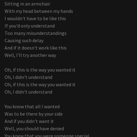
Sitting in an armchair
With my head between my hands
I wouldn't have to be like this
If you'd only understand
Too many misunderstandings
Causing such delay
And if it doesn't work like this
Well, I'll try another way
Oh, if this is the way you wanted it
Oh, I didn't understand
Oh, if this is the way you wanted it
Oh, I didn't understand
You know that all I wanted
Was to be there by your side
And if you didn't want it
Well, you should have denied
You knew that you were someone special