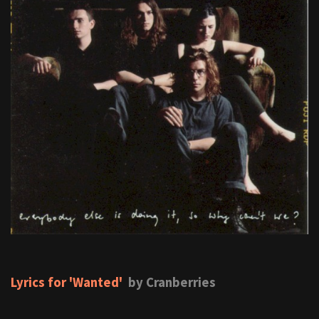
Lyrics for 'Wanted'
by Cranberries