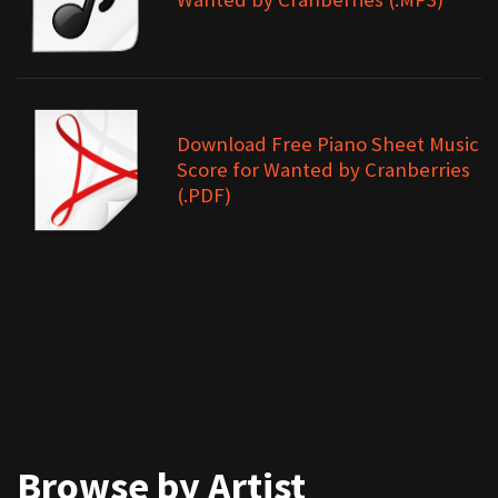
Download Free Piano Sheet Music
Score for Wanted by Cranberries
(.PDF)
Browse by Artist