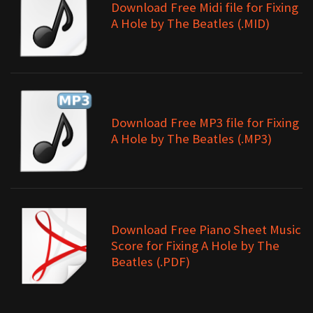
Download Free Midi file for Fixing
A Hole by The Beatles (.MID)
Download Free MP3 file for Fixing
A Hole by The Beatles (.MP3)
Download Free Piano Sheet Music
Score for Fixing A Hole by The
Beatles (.PDF)