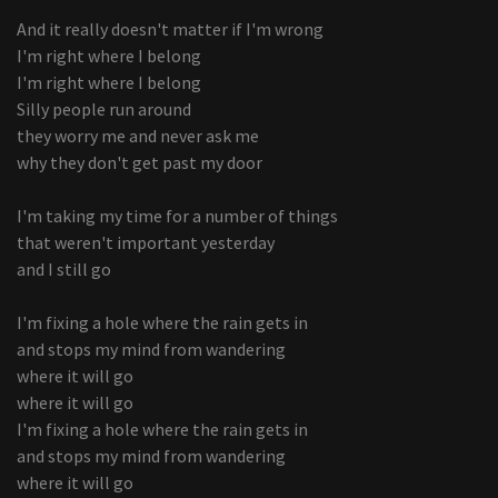
And it really doesn't matter if I'm wrong
I'm right where I belong
I'm right where I belong
Silly people run around
they worry me and never ask me
why they don't get past my door
I'm taking my time for a number of things
that weren't important yesterday
and I still go
I'm fixing a hole where the rain gets in
and stops my mind from wandering
where it will go
where it will go
I'm fixing a hole where the rain gets in
and stops my mind from wandering
where it will go