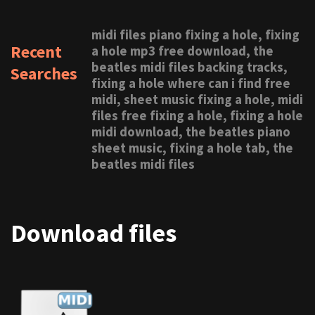
midi files piano fixing a hole, fixing
Recent
a hole mp3 free download, the
beatles midi files backing tracks,
Searches
fixing a hole where can i find free
midi, sheet music fixing a hole, midi
files free fixing a hole, fixing a hole
midi download, the beatles piano
sheet music, fixing a hole tab, the
beatles midi files
Download files