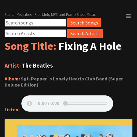
Search Midicities - Free Midi, MP3 and Piano Sheet Music
Song Title:
Fixing A Hole
Artist:
The Beatles
Album:
Sgt. Pepper`s Lonely Hearts Club Band (Super
Deluxe Edition)
Listen: