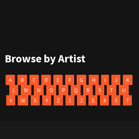
Browse by Artist
A
B
C
D
E
F
G
H
I
J
K
L
M
N
O
P
Q
R
S
T
U
V
W
X
Y
Z
1
2
3
4
5
7