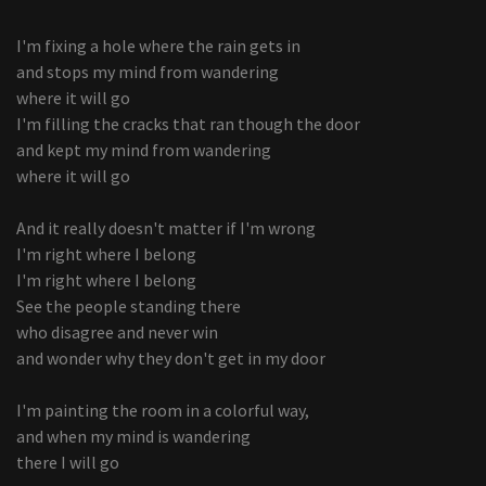
I'm fixing a hole where the rain gets in
and stops my mind from wandering
where it will go
I'm filling the cracks that ran though the door
and kept my mind from wandering
where it will go
And it really doesn't matter if I'm wrong
I'm right where I belong
I'm right where I belong
See the people standing there
who disagree and never win
and wonder why they don't get in my door
I'm painting the room in a colorful way,
and when my mind is wandering
there I will go