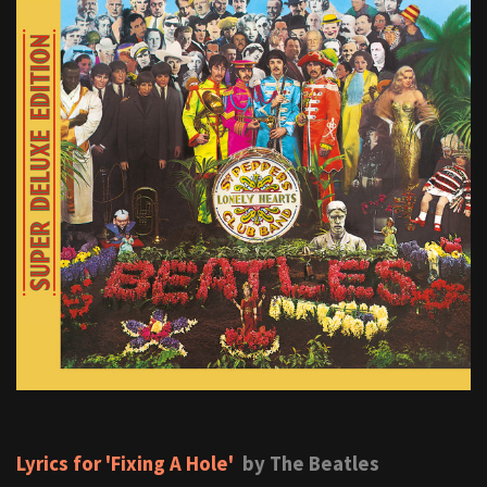
Lyrics for 'Fixing A Hole'
by The Beatles