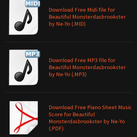
Download Free Midi file for
Beautiful Monsterdasbrookster
by Ne-Yo (.MID)
Download Free MP3 file for
Beautiful Monsterdasbrookster
by Ne-Yo (.MP3)
Download Free Piano Sheet Music
Score for Beautiful
Monsterdasbrookster by Ne-Yo
(.PDF)