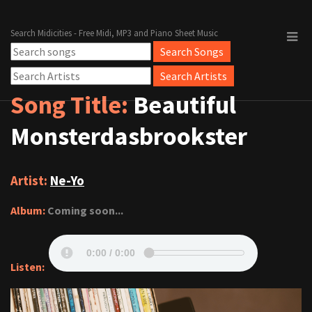
Search Midicities - Free Midi, MP3 and Piano Sheet Music
Song Title:
Beautiful
Monsterdasbrookster
Artist:
Ne-Yo
Album:
Coming soon...
Listen: