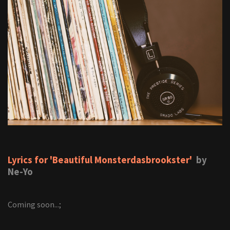
Lyrics for 'Beautiful Monsterdasbrookster'
by
Ne-Yo
Coming soon...;