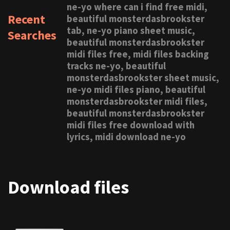
ne-yo where can i find free midi,
Recent
beautiful monsterdasbrookster
tab, ne-yo piano sheet music,
Searches
beautiful monsterdasbrookster
midi files free, midi files backing
tracks ne-yo, beautiful
monsterdasbrookster sheet music,
ne-yo midi files piano, beautiful
monsterdasbrookster midi files,
beautiful monsterdasbrookster
midi files free download with
lyrics, midi download ne-yo
Download files