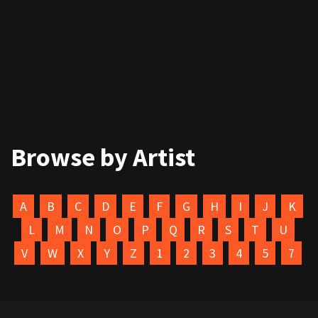
Browse by Artist
A
B
C
D
E
F
G
H
I
J
K
L
M
N
O
P
Q
R
S
T
U
V
W
X
Y
Z
1
2
3
4
5
7