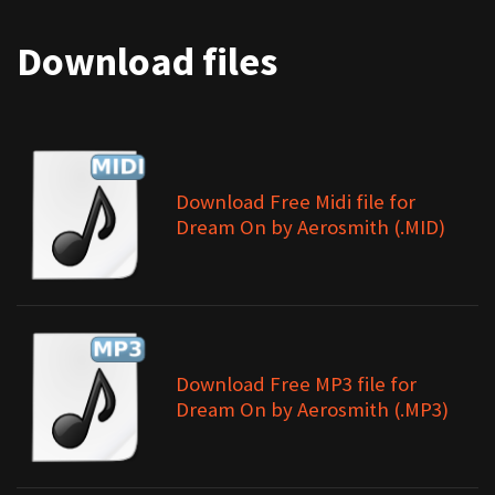
Download files
Download Free Midi file for
Dream On by Aerosmith (.MID)
Download Free MP3 file for
Dream On by Aerosmith (.MP3)