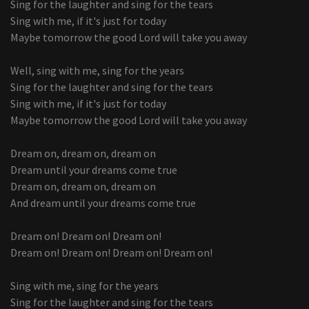
Sing for the laughter and sing for the tears
Sing with me, if it's just for today
Maybe tomorrow the good Lord will take you away
Well, sing with me, sing for the years
Sing for the laughter and sing for the tears
Sing with me, if it's just for today
Maybe tomorrow the good Lord will take you away
Dream on, dream on, dream on
Dream until your dreams come true
Dream on, dream on, dream on
And dream until your dreams come true
Dream on! Dream on! Dream on!
Dream on! Dream on! Dream on! Dream on!
Sing with me, sing for the years
Sing for the laughter and sing for the tears