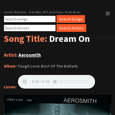
Search Midicities - Free Midi, MP3 and Piano Sheet Music
Song Title:
Dream On
Artist:
Aerosmith
Album:
Tough Love: Best Of The Ballads
Listen: