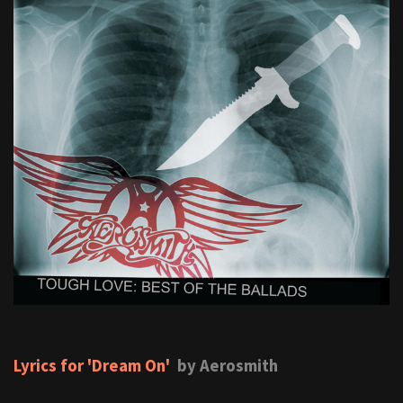
Lyrics for 'Dream On'
by Aerosmith