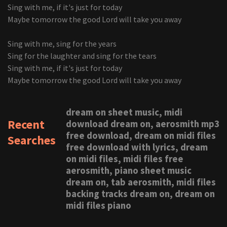
Sing with me, if it's just for today
Maybe tomorrow the good Lord will take you away
Sing with me, sing for the years
Sing for the laughter and sing for the tears
Sing with me, if it's just for today
Maybe tomorrow the good Lord will take you away
dream on sheet music, midi
Recent
download dream on, aerosmith mp3
free download, dream on midi files
Searches
free download with lyrics, dream
on midi files, midi files free
aerosmith, piano sheet music
dream on, tab aerosmith, midi files
backing tracks dream on, dream on
midi files piano