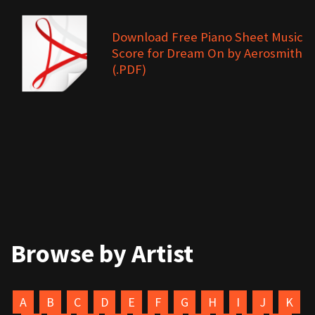
Download Free Piano Sheet Music
Score for Dream On by Aerosmith
(.PDF)
Browse by Artist
A
B
C
D
E
F
G
H
I
J
K