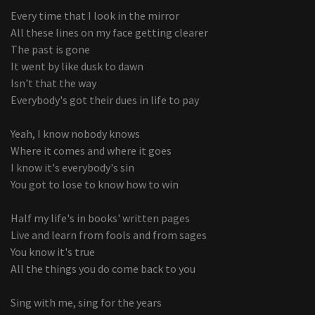
Every time that I look in the mirror
All these lines on my face getting clearer
The past is gone
It went by like dusk to dawn
Isn't that the way
Everybody's got their dues in life to pay
Yeah, I know nobody knows
Where it comes and where it goes
I know it's everybody's sin
You got to lose to know how to win
Half my life's in books' written pages
Live and learn from fools and from sages
You know it's true
All the things you do come back to you
Sing with me, sing for the years