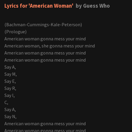
Lyrics for 'American Woman'
by Guess Who
(Bachman-Cummings-Kale-Peterson)
(Prologue)
American woman gonna mess your mind
American woman, she gonna mess your mind
American woman gonna mess your mind
American woman gonna mess your mind
Say A,
Say M,
Say E,
Say R,
Say I,
C,
Say A,
Say N,
American woman gonna mess your mind
American woman gonna mess your mind