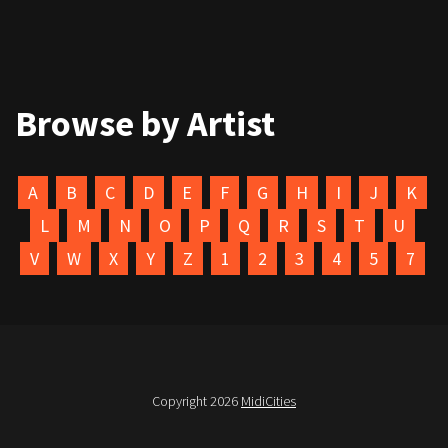
Browse by Artist
A
B
C
D
E
F
G
H
I
J
K
L
M
N
O
P
Q
R
S
T
U
V
W
X
Y
Z
1
2
3
4
5
7
Copyright 2026
MidiCities