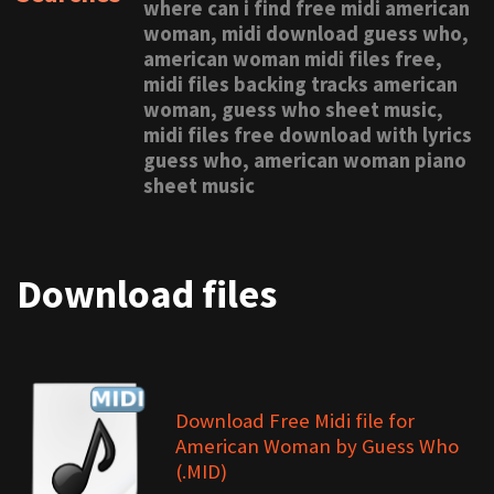
where can i find free midi american
woman, midi download guess who,
american woman midi files free,
midi files backing tracks american
woman, guess who sheet music,
midi files free download with lyrics
guess who, american woman piano
sheet music
Download files
Download Free Midi file for
American Woman by Guess Who
(.MID)