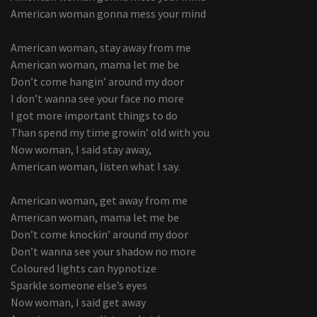
American woman gonna mess your mind
American woman, stay away from me
American woman, mama let me be
Don’t come hangin’ around my door
I don’t wanna see your face no more
I got more important things to do
Than spend my time growin’ old with you
Now woman, I said stay away,
American woman, listen what I say.
American woman, get away from me
American woman, mama let me be
Don’t come knockin’ around my door
Don’t wanna see your shadow no more
Coloured lights can hypnotize
Sparkle someone else’s eyes
Now woman, I said get away