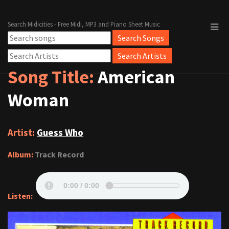
Search Midicities - Free Midi, MP3 and Piano Sheet Music
Song Title:
American
Woman
Artist:
Guess Who
Album:
Track Record
Listen: