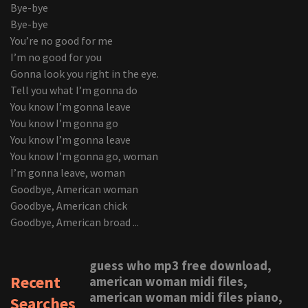
Bye-bye
Bye-bye
You’re no good for me
I’m no good for you
Gonna look you right in the eye.
Tell you what I’m gonna do
You know I’m gonna leave
You know I’m gonna go
You know I’m gonna leave
You know I’m gonna go, woman
I’m gonna leave, woman
Goodbye, American woman
Goodbye, American chick
Goodbye, American broad ...
guess who mp3 free download,
Recent
american woman midi files,
american woman midi files piano,
Searches