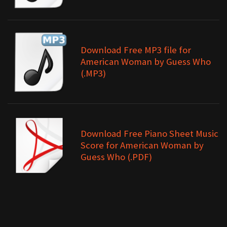
Download Free MP3 file for
American Woman by Guess Who
(.MP3)
Download Free Piano Sheet Music
Score for American Woman by
Guess Who (.PDF)