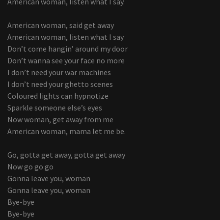
American woman, listen what I say.
American woman, said get away
American woman, listen what I say
Don’t come hangin’ around my door
Don’t wanna see your face no more
I don’t need your war machines
I don’t need your ghetto scenes
Coloured lights can hypnotize
Sparkle someone else’s eyes
Now woman, get away from me
American woman, mama let me be.
Go, gotta get away, gotta get away
Now go go go
Gonna leave you, woman
Gonna leave you, woman
Bye-bye
Bye-bye