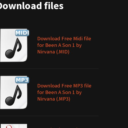
Download files
Download Free Midi file
for Been A Son 1 by
Nirvana (.MID)
Download Free MP3 file
for Been A Son 1 by
Nirvana (.MP3)