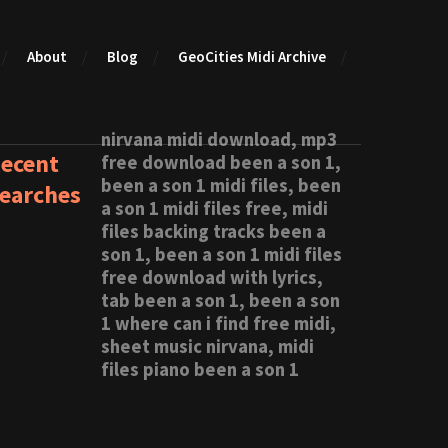
About
Blog
GeoCities Midi Archive
nirvana midi download, mp3
ecent
free download been a son 1,
been a son 1 midi files, been
earches
a son 1 midi files free, midi
files backing tracks been a
son 1, been a son 1 midi files
free download with lyrics,
tab been a son 1, been a son
1 where can i find free midi,
sheet music nirvana, midi
files piano been a son 1