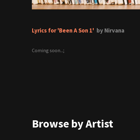
Lyrics for 'Been A Son 1'
by Nirvana
Coming soon...;
Browse by Artist