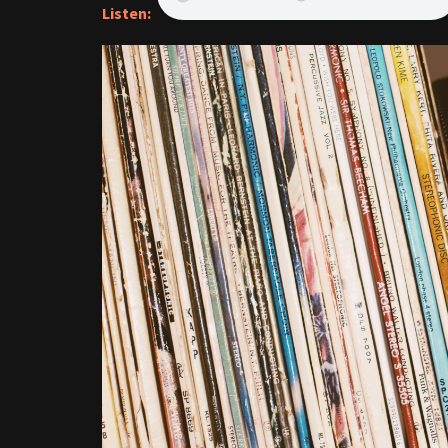
Listen: