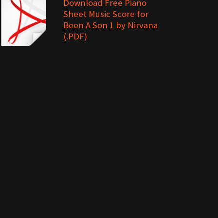
Download Free Piano
Sheet Music Score for
Been A Son 1 by Nirvana
(.PDF)