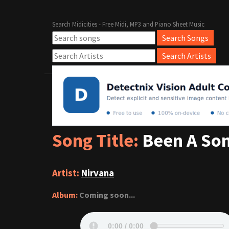
Search Midicities - Free Midi, MP3 and Piano Sheet Music
Song Title:
Been A Son
Artist:
Nirvana
Album:
Coming soon...