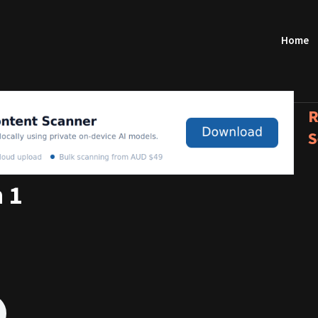
Home
R
S
 1