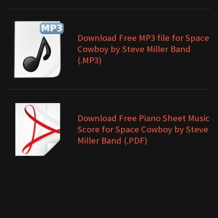
Download Free MP3 file for Space
Cowboy by Steve Miller Band
(.MP3)
Download Free Piano Sheet Music
Score for Space Cowboy by Steve
Miller Band (.PDF)