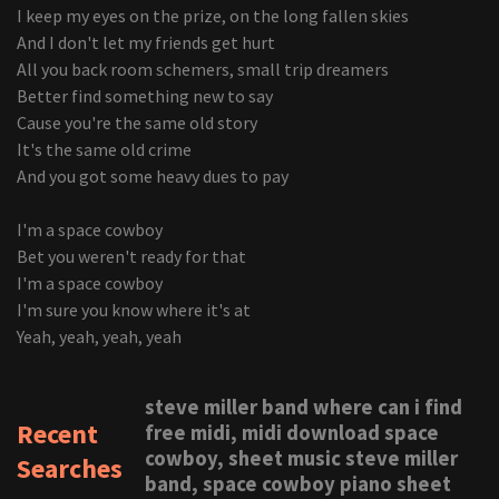
I keep my eyes on the prize, on the long fallen skies
And I don't let my friends get hurt
All you back room schemers, small trip dreamers
Better find something new to say
Cause you're the same old story
It's the same old crime
And you got some heavy dues to pay
I'm a space cowboy
Bet you weren't ready for that
I'm a space cowboy
I'm sure you know where it's at
Yeah, yeah, yeah, yeah
steve miller band where can i find
Recent
free midi, midi download space
cowboy, sheet music steve miller
Searches
band, space cowboy piano sheet