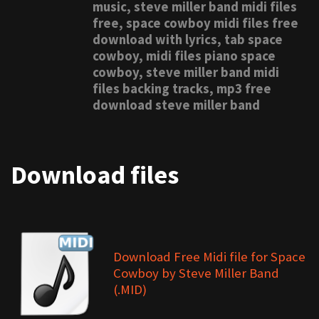
music, steve miller band midi files
free, space cowboy midi files free
download with lyrics, tab space
cowboy, midi files piano space
cowboy, steve miller band midi
files backing tracks, mp3 free
download steve miller band
Download files
Download Free Midi file for Space
Cowboy by Steve Miller Band
(.MID)