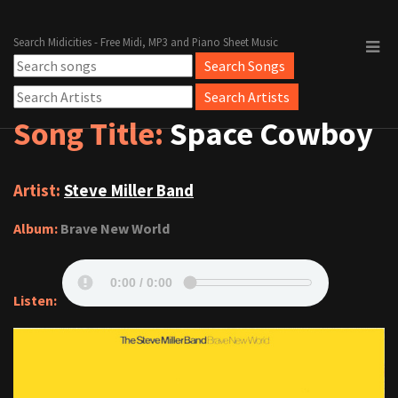
Search Midicities - Free Midi, MP3 and Piano Sheet Music
Song Title:
Space Cowboy
Artist:
Steve Miller Band
Album:
Brave New World
Listen: