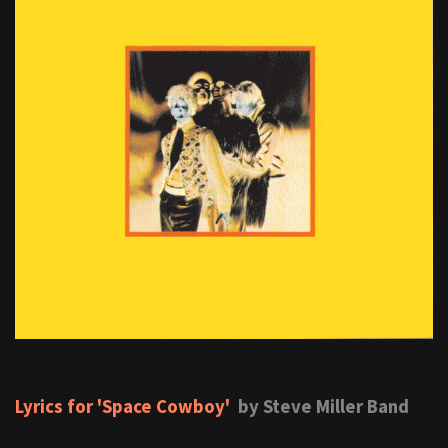
Lyrics for 'Space Cowboy'
by Steve Miller Band