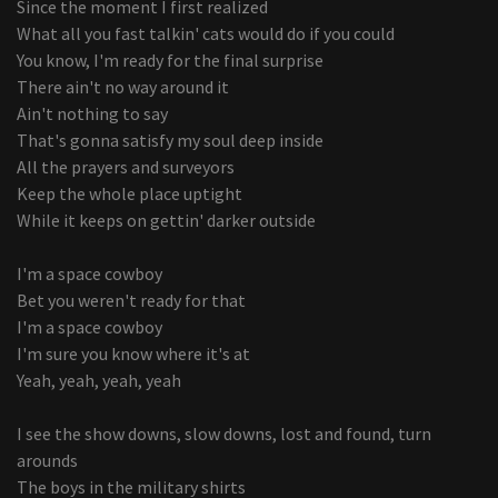
Since the moment I first realized
What all you fast talkin' cats would do if you could
You know, I'm ready for the final surprise
There ain't no way around it
Ain't nothing to say
That's gonna satisfy my soul deep inside
All the prayers and surveyors
Keep the whole place uptight
While it keeps on gettin' darker outside
I'm a space cowboy
Bet you weren't ready for that
I'm a space cowboy
I'm sure you know where it's at
Yeah, yeah, yeah, yeah
I see the show downs, slow downs, lost and found, turn
arounds
The boys in the military shirts