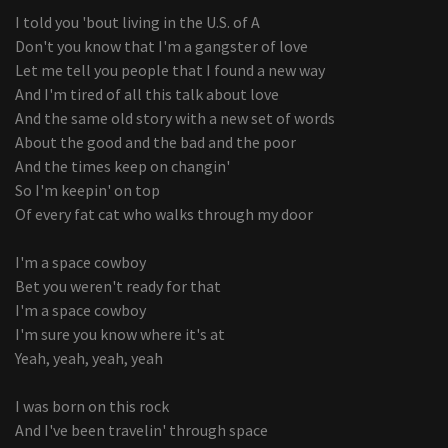
I told you 'bout living in the U.S. of A
Don't you know that I'm a gangster of love
Let me tell you people that I found a new way
And I'm tired of all this talk about love
And the same old story with a new set of words
About the good and the bad and the poor
And the times keep on changin'
So I'm keepin' on top
Of every fat cat who walks through my door
I'm a space cowboy
Bet you weren't ready for that
I'm a space cowboy
I'm sure you know where it's at
Yeah, yeah, yeah, yeah
I was born on this rock
And I've been travelin' through space