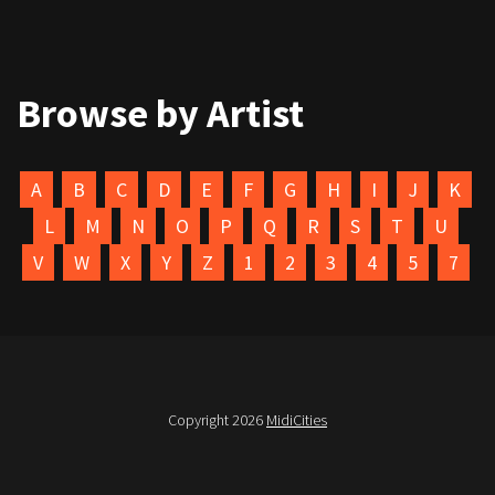
Browse by Artist
A
B
C
D
E
F
G
H
I
J
K
L
M
N
O
P
Q
R
S
T
U
V
W
X
Y
Z
1
2
3
4
5
7
Copyright 2026
MidiCities