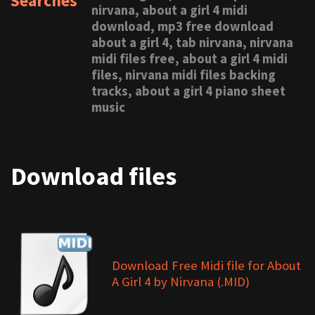
Searches
nirvana, about a girl 4 midi
download, mp3 free download
about a girl 4, tab nirvana, nirvana
midi files free, about a girl 4 midi
files, nirvana midi files backing
tracks, about a girl 4 piano sheet
music
Download files
Download Free Midi file for About
A Girl 4 by Nirvana (.MID)