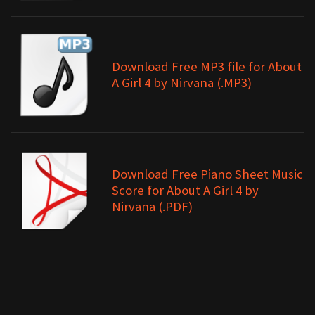
Download Free MP3 file for About
A Girl 4 by Nirvana (.MP3)
Download Free Piano Sheet Music
Score for About A Girl 4 by
Nirvana (.PDF)