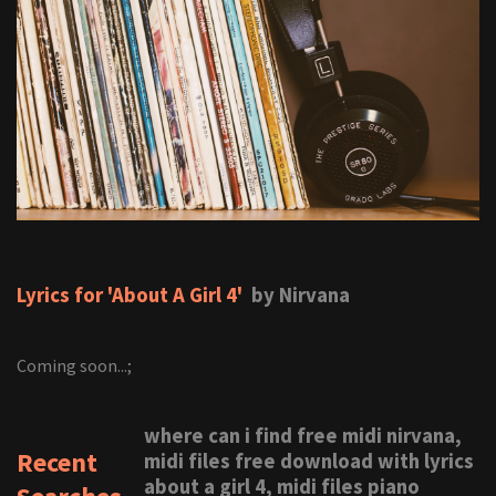
Lyrics for 'About A Girl 4'
by Nirvana
Coming soon...;
where can i find free midi nirvana,
Recent
midi files free download with lyrics
about a girl 4, midi files piano