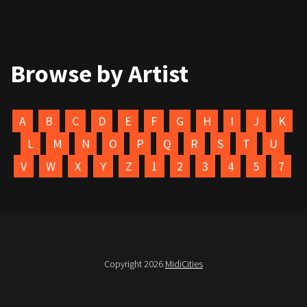
Browse by Artist
A
B
C
D
E
F
G
H
I
J
K
L
M
N
O
P
Q
R
S
T
U
V
W
X
Y
Z
1
2
3
4
5
7
Copyright 2026
MidiCities