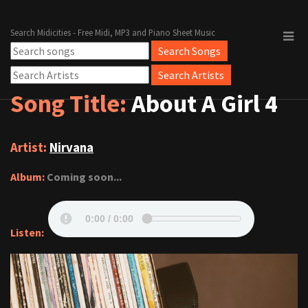
Search Midicities - Free Midi, MP3 and Piano Sheet Music
Song Title:
About A Girl 4
Artist:
Nirvana
Album:
Coming soon...
Listen: