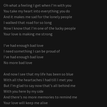
Oh what a feeling I get when I'm with you
You take my heart into everything you do
And it makes me sad for the lonely people
I walked that road for so long
Now I know that I'm one of the lucky people
Your love is making me strong
I've had enough bad love
I need something I can be proud of
I've had enough bad love
No more bad love
And now I see that my life has been so blue
With all the heartaches I had till I met you
But I'm glad to say now that's all behind me
With you here by my side
And there's no more memories to remind me
Your love will keep me alive