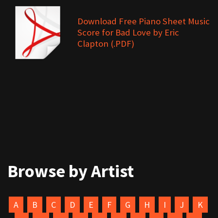
Download Free Piano Sheet Music
Score for Bad Love by Eric
Clapton (.PDF)
Browse by Artist
A
B
C
D
E
F
G
H
I
J
K