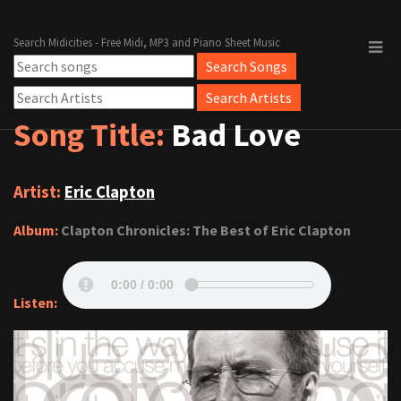
Search Midicities - Free Midi, MP3 and Piano Sheet Music
Song Title:
Bad Love
Artist:
Eric Clapton
Album:
Clapton Chronicles: The Best of Eric Clapton
Listen: