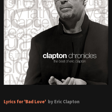
Lyrics for 'Bad Love'
by Eric Clapton