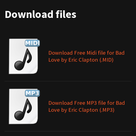
Download files
Download Free Midi file for Bad
Love by Eric Clapton (.MID)
Download Free MP3 file for Bad
Love by Eric Clapton (.MP3)