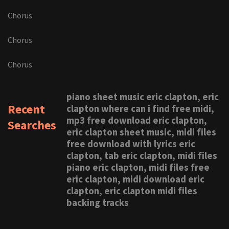
Chorus
Chorus
Chorus
piano sheet music eric clapton, eric
Recent
clapton where can i find free midi,
mp3 free download eric clapton,
Searches
eric clapton sheet music, midi files
free download with lyrics eric
clapton, tab eric clapton, midi files
piano eric clapton, midi files free
eric clapton, midi download eric
clapton, eric clapton midi files
backing tracks