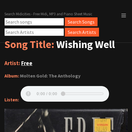
Search Midicities - Free Midi, MP3 and Piano Sheet Music
Song Title:
Wishing Well
Artist:
Free
Album:
Molten Gold: The Anthology
Listen: