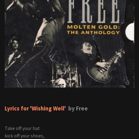
Lyrics for 'Wishing Well'
by Free
Take off your hat
kick off your shoes,