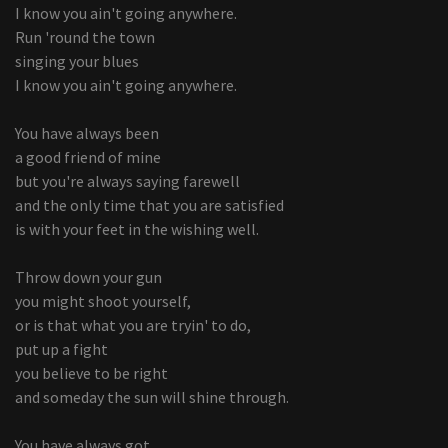
I know you ain't going anywhere.
Run 'round the town
singing your blues
I know you ain't going anywhere.
You have always been
a good friend of mine
but you're always saying farewell
and the only time that you are satisfied
is with your feet in the wishing well.
Throw down your gun
you might shoot yourself,
or is that what you are tryin' to do,
put up a fight
you believe to be right
and someday the sun will shine through.
You have always got