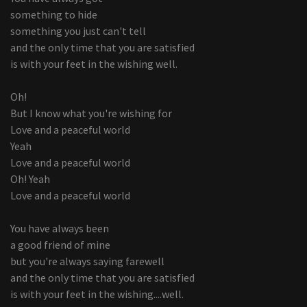
something to hide
something you just can't tell
and the only time that you are satisfied
is with your feet in the wishing well.
Oh!
But I know what you're wishing for
Love and a peaceful world
Yeah
Love and a peaceful world
Oh! Yeah
Love and a peaceful world
You have always been
a good friend of mine
but you're always saying farewell
and the only time that you are satisfied
is with your feet in the wishing....well.