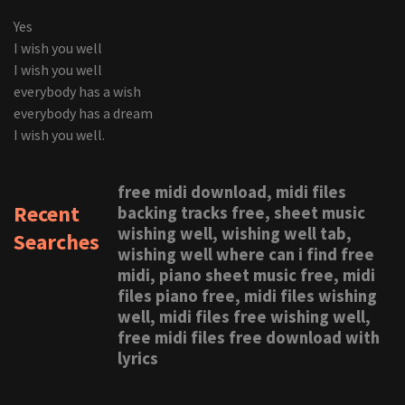
Yes
I wish you well
I wish you well
everybody has a wish
everybody has a dream
I wish you well.
free midi download, midi files
Recent
backing tracks free, sheet music
wishing well, wishing well tab,
Searches
wishing well where can i find free
midi, piano sheet music free, midi
files piano free, midi files wishing
well, midi files free wishing well,
free midi files free download with
lyrics