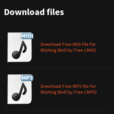
Download files
Download Free Midi file for
Wishing Well by Free (.MID)
Download Free MP3 file for
Wishing Well by Free (.MP3)