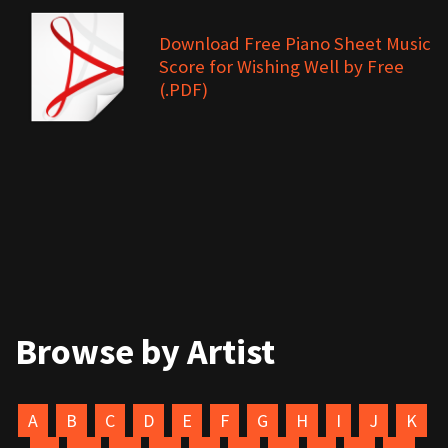
Download Free Piano Sheet Music
Score for Wishing Well by Free
(.PDF)
Browse by Artist
A
B
C
D
E
F
G
H
I
J
K