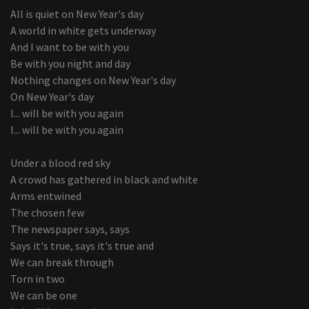
All is quiet on New Year's day
A world in white gets underway
And I want to be with you
Be with you night and day
Nothing changes on New Year's day
On New Year's day
I... will be with you again
I... will be with you again
Under a blood red sky
A crowd has gathered in black and white
Arms entwined
The chosen few
The newspaper says, says
Says it's true, says it's true and
We can break through
Torn in two
We can be one