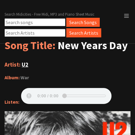
Search Midicities - Free Midi, MP3 and Piano Sheet Music
Song Title:
New Years Day
Artist:
U2
Album:
War
Listen: