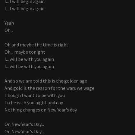
I... I will begin again
I... I will begin again
Yeah
Oh...
Oh and maybe the time is right
Oh... maybe tonight
I... will be with you again
I... will be with you again
And so we are told this is the golden age
And gold is the reason for the wars we wage
Though I want to be with you
To be with you night and day
Nothing changes on New Year's day
On New Year's Day...
On New Year's Day...