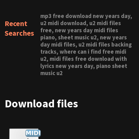
mp3 free download new years day,
Recent
u2 midi download, u2 midi files
free, new years day midi files
Searches
piano, sheet music u2, new years
day midi files, u2 midi files backing
tracks, where can i find free midi
u2, midi files free download with
lyrics new years day, piano sheet
music u2
Download files