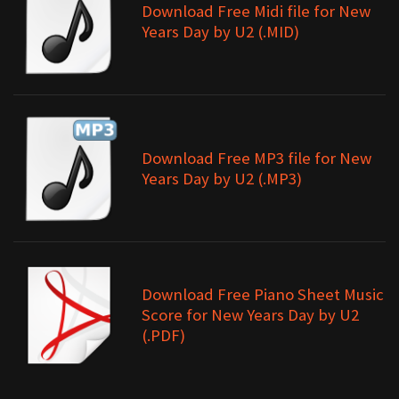
Download Free Midi file for New
Years Day by U2 (.MID)
Download Free MP3 file for New
Years Day by U2 (.MP3)
Download Free Piano Sheet Music
Score for New Years Day by U2
(.PDF)