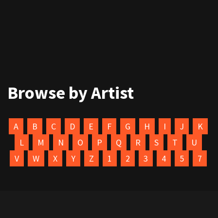
Browse by Artist
A
B
C
D
E
F
G
H
I
J
K
L
M
N
O
P
Q
R
S
T
U
V
W
X
Y
Z
1
2
3
4
5
7