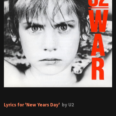
Lyrics for 'New Years Day'
by U2