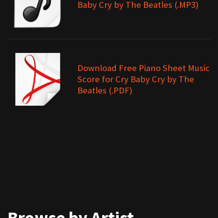
Baby Cry by The Beatles (.MP3)
Download Free Piano Sheet Music
Score for Cry Baby Cry by The
Beatles (.PDF)
Browse by Artist