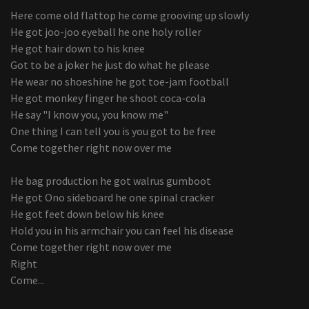
Here come old flattop he come grooving up slowly
He got joo-joo eyeball he one holy roller
He got hair down to his knee
Got to be a joker he just do what he please
He wear no shoeshine he got toe-jam football
He got monkey finger he shoot coca-cola
He say "I know you, you know me"
One thing I can tell you is you got to be free
Come together right now over me
He bag production he got walrus gumboot
He got Ono sideboard he one spinal cracker
He got feet down below his knee
Hold you in his armchair you can feel his disease
Come together right now over me
Right
Come...