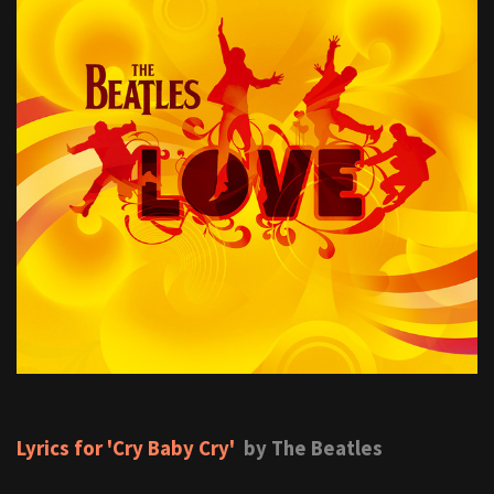
Lyrics for 'Cry Baby Cry'
by The Beatles