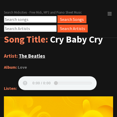
Search Midicities - Free Midi, MP3 and Piano Sheet Music
Song Title:
Cry Baby Cry
Artist:
The Beatles
Album:
Love
Listen: