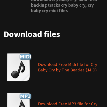
backing tracks cry baby cry, cry
baby cry midi files
Download files
Download Free Midi file for Cry
Baby Cry by The Beatles (.MID)
Download Free MP3 file for Cry