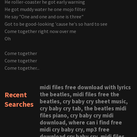
He roller-coaster he got early warning
He got muddy water he one mojo filter
He say "One and one and one is three"
Got to be good-looking 'cause he's so hard to see
Come together right now over me
Oh
Come together
Come together
Come together...
midi files free download with lyrics
Recent
the beatles, midi files free the
beatles, cry baby cry sheet music,
Searches
cry baby cry tab, the beatles midi
files piano, cry baby cry midi
download, where can i find free
midi cry baby cry, mp3 free
download cry baby cry, midi files