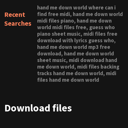
hand me down world where can i
Recent
find free midi, hand me down world
midi files piano, hand me down
Searches
world midi files free, guess who
piano sheet music, midi files free
download with lyrics guess who,
hand me down world mp3 free
download, hand me down world
sheet music, midi download hand
me down world, midi files backing
tracks hand me down world, midi
files hand me down world
Download files