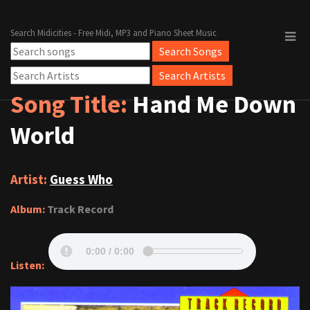
Search Midicities - Free Midi, MP3 and Piano Sheet Music
Song Title:
Hand Me Down
World
Artist:
Guess Who
Album:
Track Record
Listen: