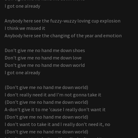
I got one already
Anybody here see the fuzzy-wuzzy loving cup explosion
I think we missed it
Anybody here see the changing of the year and emotion
Don't give me no hand me down shoes
Don't give me no hand me down love
Don't give me no hand me down world
I got one already
(Don't give me no hand me down world)
I don't really need it and I'm not gonna take it
(Don't give me no hand me down world)
A-don't give it to me 'cause I really don't want it
(Don't give me no hand me down world)
I don't want to take it and I really don't need it, no
(Don't give me no hand me down world)