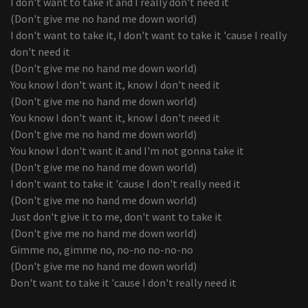
I don't want to take it and I really don't need it
(Don't give me no hand me down world)
I don't want to take it, I don't want to take it 'cause I really
don't need it
(Don't give me no hand me down world)
You know I don't want it, know I don't need it
(Don't give me no hand me down world)
You know I don't want it, know I don't need it
(Don't give me no hand me down world)
You know I don't want it and I'm not gonna take it
(Don't give me no hand me down world)
I don't want to take it 'cause I don't really need it
(Don't give me no hand me down world)
Just don't give it to me, don't want to take it
(Don't give me no hand me down world)
Gimme no, gimme no, no-no no-no-no
(Don't give me no hand me down world)
Don't want to take it 'cause I don't really need it