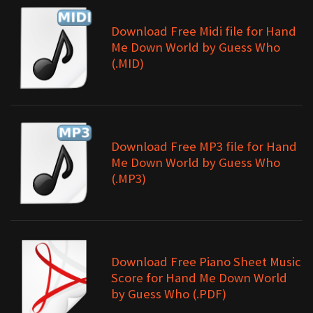
Download Free Midi file for Hand
Me Down World by Guess Who
(.MID)
Download Free MP3 file for Hand
Me Down World by Guess Who
(.MP3)
Download Free Piano Sheet Music
Score for Hand Me Down World
by Guess Who (.PDF)