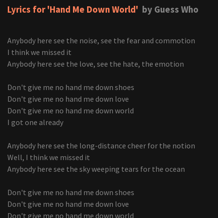
Lyrics for 'Hand Me Down World'
by Guess Who
Anybody here see the noise, see the fear and commotion
I think we missed it
Anybody here see the love, see the hate, the emotion
Don't give me no hand me down shoes
Don't give me no hand me down love
Don't give me no hand me down world
I got one already
Anybody here see the long-distance cheer for the notion
Well, I think we missed it
Anybody here see the sky weeping tears for the ocean
Don't give me no hand me down shoes
Don't give me no hand me down love
Don't give me no hand me down world