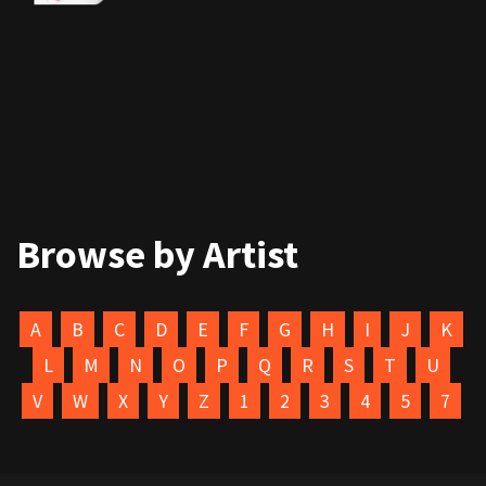
Browse by Artist
A
B
C
D
E
F
G
H
I
J
K
L
M
N
O
P
Q
R
S
T
U
V
W
X
Y
Z
1
2
3
4
5
7