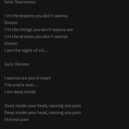
Solo: Shermann
I'm the dreams you don't wanna
Dream
I'm the things you don't wanna see
I'm the dreams you don't wanna
Dream
I am the night of sin.....
Solo: Denner
I wanna see you in tears
The end is near.....
I am deep inside
Deep inside your head, causing you pain
Deep inside your head, causing you pain
Eternal pain