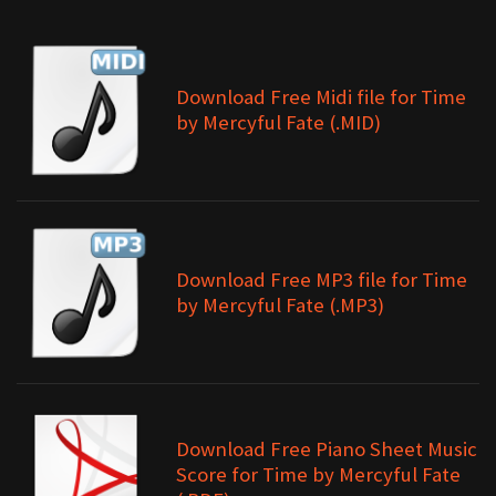
Download Free Midi file for Time
by Mercyful Fate (.MID)
Download Free MP3 file for Time
by Mercyful Fate (.MP3)
Download Free Piano Sheet Music
Score for Time by Mercyful Fate