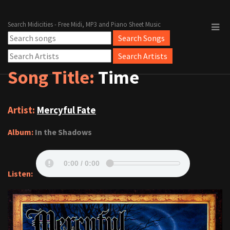
Search Midicities - Free Midi, MP3 and Piano Sheet Music
Song Title:
Time
Artist:
Mercyful Fate
Album:
In the Shadows
Listen: