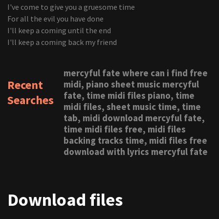
I've come to give you a gruesome time
For all the evil you have done
I'll keep a coming until the end
I'll keep a coming back my friend
mercyful fate where can i find free
Recent
midi, piano sheet music mercyful
fate, time midi files piano, time
Searches
midi files, sheet music time, time
tab, midi download mercyful fate,
time midi files free, midi files
backing tracks time, midi files free
download with lyrics mercyful fate
Download files