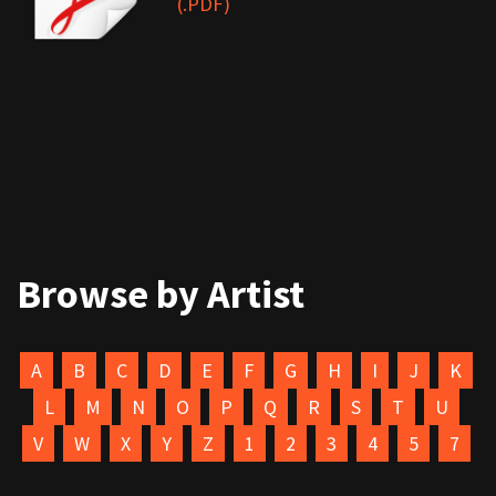
(.PDF)
Browse by Artist
A
B
C
D
E
F
G
H
I
J
K
L
M
N
O
P
Q
R
S
T
U
V
W
X
Y
Z
1
2
3
4
5
7