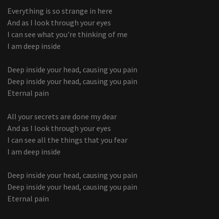
Everything is so strange in here
And as I look through your eyes
I can see what you're thinking of me
I am deep inside
Deep inside your head, causing you pain
Deep inside your head, causing you pain
Eternal pain
All your secrets are done my dear
And as I look through your eyes
I can see all the things that you fear
I am deep inside
Deep inside your head, causing you pain
Deep inside your head, causing you pain
Eternal pain