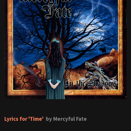
Lyrics for 'Time'
by Mercyful Fate