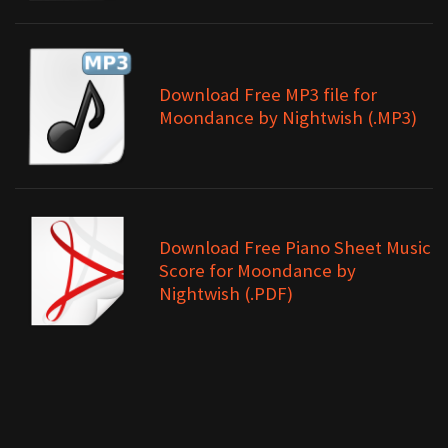
Download Free MP3 file for
Moondance by Nightwish (.MP3)
Download Free Piano Sheet Music
Score for Moondance by
Nightwish (.PDF)