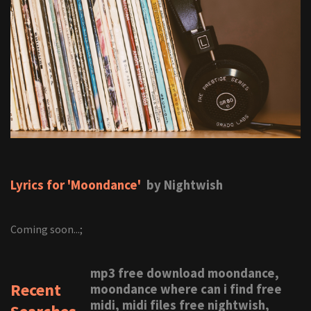
Lyrics for 'Moondance'
by Nightwish
Coming soon...;
mp3 free download moondance,
Recent
moondance where can i find free
midi, midi files free nightwish,