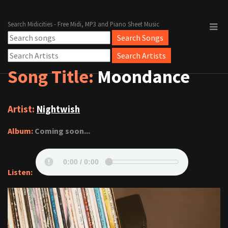
Search Midicities - Free Midi, MP3 and Piano Sheet Music
Song Title:
Moondance
Artist:
Nightwish
Album:
Coming soon...
Listen: