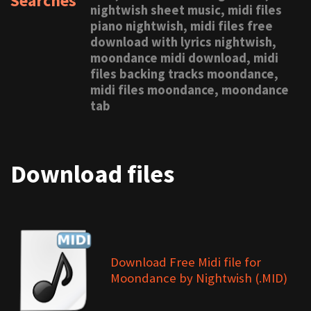
Searches
nightwish sheet music, midi files
piano nightwish, midi files free
download with lyrics nightwish,
moondance midi download, midi
files backing tracks moondance,
midi files moondance, moondance
tab
Download files
Download Free Midi file for
Moondance by Nightwish (.MID)