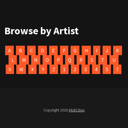
Browse by Artist
A
B
C
D
E
F
G
H
I
J
K
L
M
N
O
P
Q
R
S
T
U
V
W
X
Y
Z
1
2
3
4
5
7
Copyright 2026
MidiCities