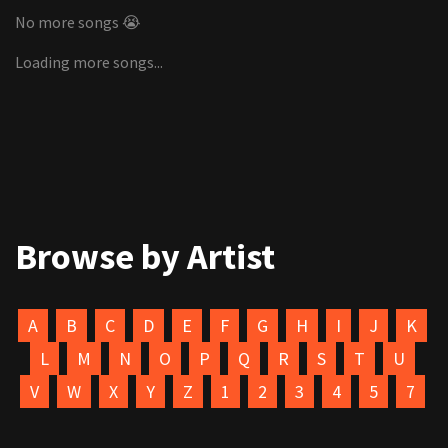
No more songs 😭
Loading more songs...
Browse by Artist
A
B
C
D
E
F
G
H
I
J
K
L
M
N
O
P
Q
R
S
T
U
V
W
X
Y
Z
1
2
3
4
5
7