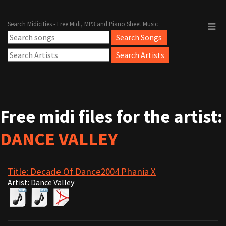
Search Midicities - Free Midi, MP3 and Piano Sheet Music
Free midi files for the artist:
DANCE VALLEY
Title: Decade Of Dance2004 Phania X
Artist: Dance Valley