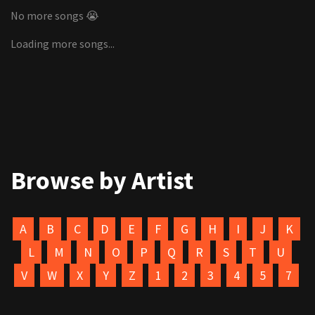
No more songs 😭
Loading more songs...
Browse by Artist
A
B
C
D
E
F
G
H
I
J
K
L
M
N
O
P
Q
R
S
T
U
V
W
X
Y
Z
1
2
3
4
5
7