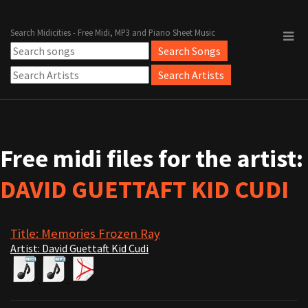
Search Midicities - Free Midi, MP3 and Piano Sheet Music
Free midi files for the artist:
DAVID GUETTAFT KID CUDI
Title: Memories Frozen Ray
Artist: David Guettaft Kid Cudi