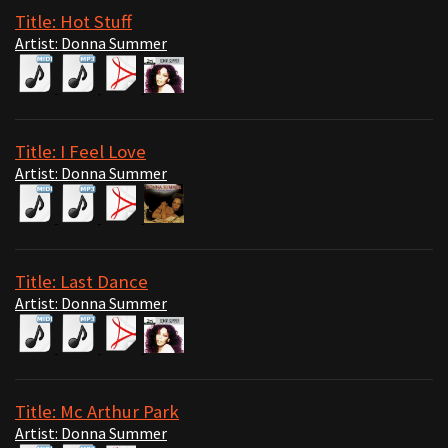
Title: Hot Stuff
Artist: Donna Summer
Title: I Feel Love
Artist: Donna Summer
Title: Last Dance
Artist: Donna Summer
Title: Mc Arthur Park
Artist: Donna Summer