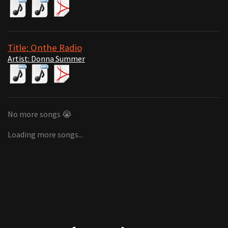
Title: Onthe Radio
Artist: Donna Summer
No more songs 😭
Loading more songs...