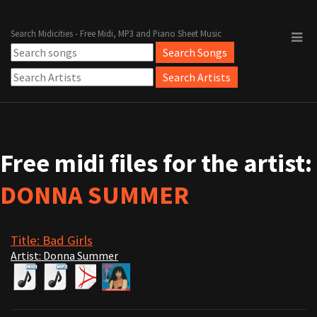
Search Midicities - Free Midi, MP3 and Piano Sheet Music
Free midi files for the artist:
DONNA SUMMER
Title: Bad Girls
Artist: Donna Summer