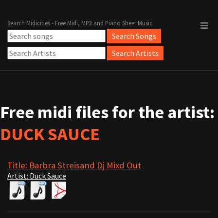
Search Midicities - Free Midi, MP3 and Piano Sheet Music
Free midi files for the artist:
DUCK SAUCE
Title: Barbra Streisand Dj Mixd Out
Artist: Duck Sauce