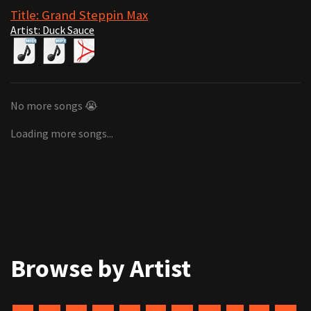
Title: Grand Steppin Max
Artist: Duck Sauce
No more songs 😭
Loading more songs...
Browse by Artist