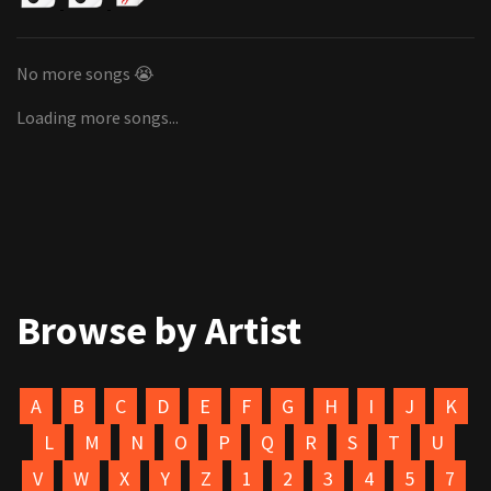
No more songs 😭
Loading more songs...
Browse by Artist
A
B
C
D
E
F
G
H
I
J
K
L
M
N
O
P
Q
R
S
T
U
V
W
X
Y
Z
1
2
3
4
5
7