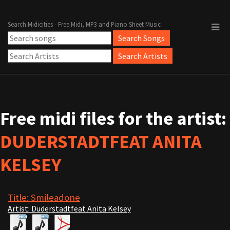
Search Midicities - Free Midi, MP3 and Piano Sheet Music
Free midi files for the artist:
DUDERSTADTFEAT ANITA
KELSEY
Title: Smileadone
Artist: Duderstadtfeat Anita Kelsey