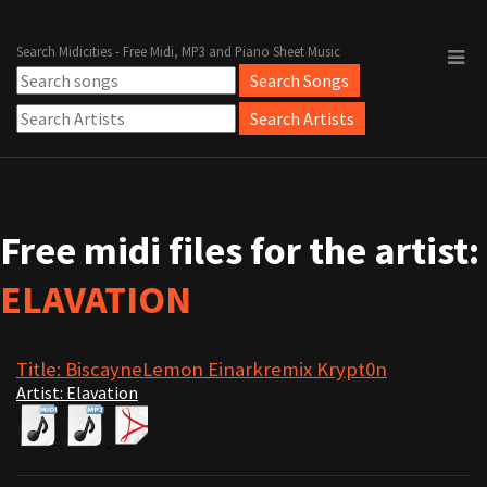
Search Midicities - Free Midi, MP3 and Piano Sheet Music
Free midi files for the artist:
ELAVATION
Title: BiscayneLemon Einarkremix Krypt0n
Artist: Elavation