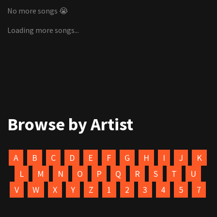
No more songs 😭
Loading more songs...
Browse by Artist
A
B
C
D
E
F
G
H
I
J
K
L
M
N
O
P
Q
R
S
T
U
V
W
X
Y
Z
1
2
3
4
5
7