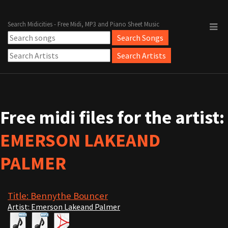
Search Midicities - Free Midi, MP3 and Piano Sheet Music
Free midi files for the artist:
EMERSON LAKEAND
PALMER
Title: Bennythe Bouncer
Artist: Emerson Lakeand Palmer