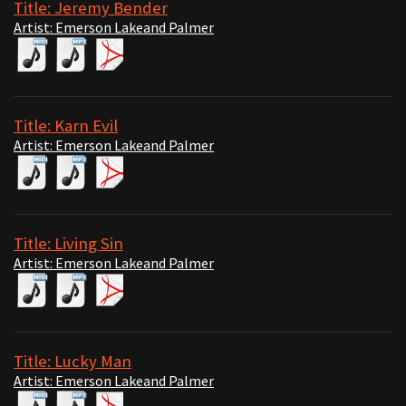
Title: Jeremy Bender
Artist: Emerson Lakeand Palmer
Title: Karn Evil
Artist: Emerson Lakeand Palmer
Title: Living Sin
Artist: Emerson Lakeand Palmer
Title: Lucky Man
Artist: Emerson Lakeand Palmer