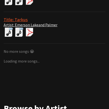
Title: Tarkus
Artist: Emerson Lakeand Palmer
No more songs 😭
Loading more songs...
Browse by Artist