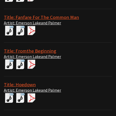
Title: Fanfare For The Common Man
Artist: Emerson Lakeand Palmer
Title: Fromthe Beginning
Artist: Emerson Lakeand Palmer
Title: Hoedown
Artist: Emerson Lakeand Palmer