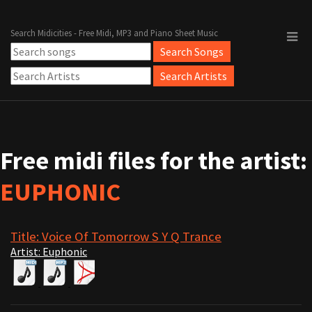
Search Midicities - Free Midi, MP3 and Piano Sheet Music
Free midi files for the artist:
EUPHONIC
Title: Voice Of Tomorrow S Y Q Trance
Artist: Euphonic