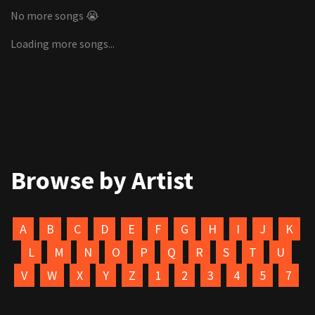
No more songs 😭
Loading more songs...
Browse by Artist
A
B
C
D
E
F
G
H
I
J
K
L
M
N
O
P
Q
R
S
T
U
V
W
X
Y
Z
1
2
3
4
5
7