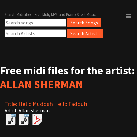
Search Midicities - Free Midi, MP3 and Piano Sheet Music
Free midi files for the artist:
ALLAN SHERMAN
Title: Hello Muddah Hello Fadduh
Artist: Allan Sherman