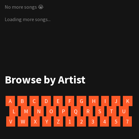
No more songs 😭
Loading more songs...
Browse by Artist
A
B
C
D
E
F
G
H
I
J
K
L
M
N
O
P
Q
R
S
T
U
V
W
X
Y
Z
1
2
3
4
5
7