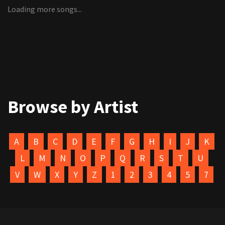
Loading more songs...
Browse by Artist
A
B
C
D
E
F
G
H
I
J
K
L
M
N
O
P
Q
R
S
T
U
V
W
X
Y
Z
1
2
3
4
5
7