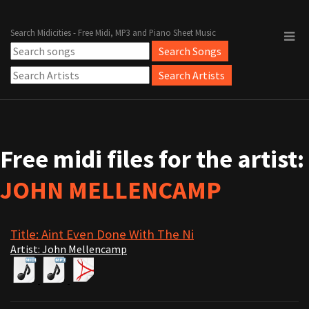
Search Midicities - Free Midi, MP3 and Piano Sheet Music
Free midi files for the artist:
JOHN MELLENCAMP
Title: Aint Even Done With The Ni
Artist: John Mellencamp