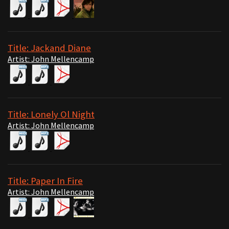
Title: Jackand Diane
Artist: John Mellencamp
Title: Lonely Ol Night
Artist: John Mellencamp
Title: Paper In Fire
Artist: John Mellencamp