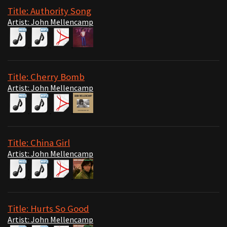
Title: Authority Song
Artist: John Mellencamp
Title: Cherry Bomb
Artist: John Mellencamp
Title: China Girl
Artist: John Mellencamp
Title: Hurts So Good
Artist: John Mellencamp