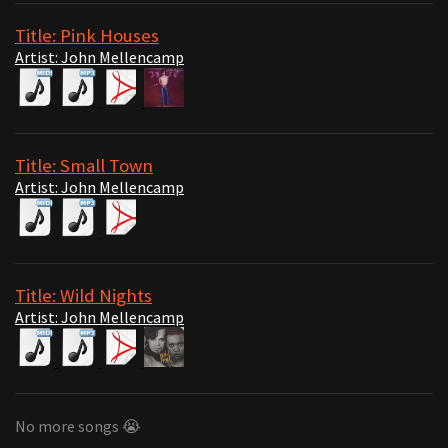
Title: Pink Houses
Artist: John Mellencamp
Title: Small Town
Artist: John Mellencamp
Title: Wild Nights
Artist: John Mellencamp
No more songs 😭