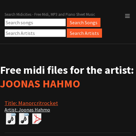
Search Midicities - Free Midi, MP3 and Piano Sheet Music
Free midi files for the artist:
JOONAS HAHMO
Title: Manorcritrocket
Artist: Joonas Hahmo