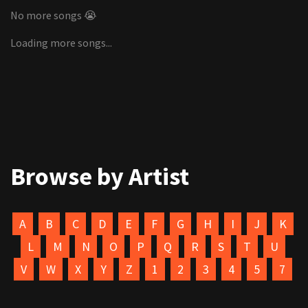
No more songs 😭
Loading more songs...
Browse by Artist
A
B
C
D
E
F
G
H
I
J
K
L
M
N
O
P
Q
R
S
T
U
V
W
X
Y
Z
1
2
3
4
5
7