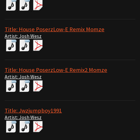
Title: House PoserzLow-E Remix Momze
Artist: Josh Wesz
Title: House PoserzLow-E Remix2 Momze
Artist: Josh Wesz
Title: Jwzjumpboy1991
Artist: Josh Wesz