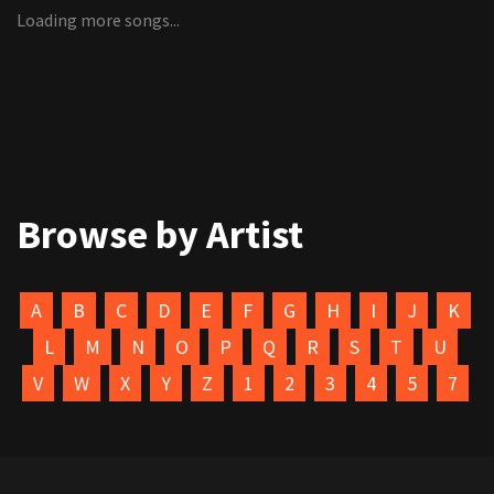
Loading more songs...
Browse by Artist
A
B
C
D
E
F
G
H
I
J
K
L
M
N
O
P
Q
R
S
T
U
V
W
X
Y
Z
1
2
3
4
5
7