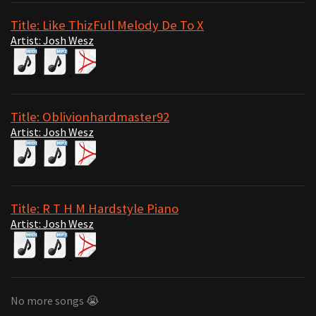
Title: Like ThizFull Melody De To X
Artist: Josh Wesz
Title: Oblivionhardmaster92
Artist: Josh Wesz
Title: R T H M Hardstyle Piano
Artist: Josh Wesz
No more songs 😭