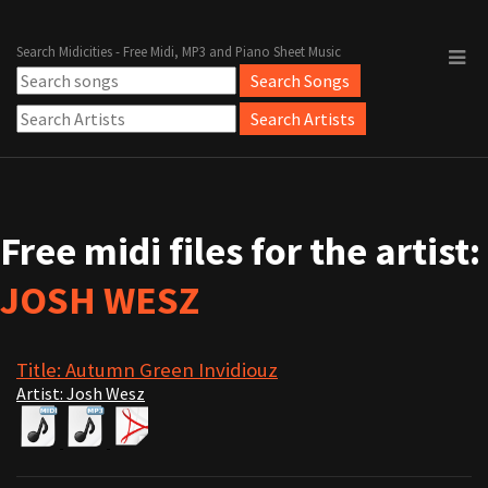
Search Midicities - Free Midi, MP3 and Piano Sheet Music
Free midi files for the artist:
JOSH WESZ
Title: Autumn Green Invidiouz
Artist: Josh Wesz