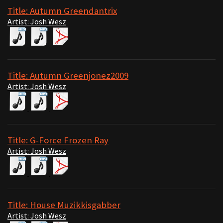
Title: Autumn Greendantrix
Artist: Josh Wesz
Title: Autumn Greenjonez2009
Artist: Josh Wesz
Title: G-Force Frozen Ray
Artist: Josh Wesz
Title: House Muzikkisgabber
Artist: Josh Wesz