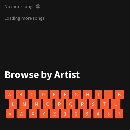
No more songs 😭
Loading more songs...
Browse by Artist
A
B
C
D
E
F
G
H
I
J
K
L
M
N
O
P
Q
R
S
T
U
V
W
X
Y
Z
1
2
3
4
5
7