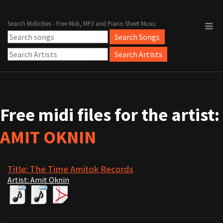
Search Midicities - Free Midi, MP3 and Piano Sheet Music
Free midi files for the artist:
AMIT OKNIN
Title: The Time Amitok Records
Artist: Amit Oknin