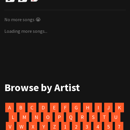
No more songs 😭
Loading more songs...
Browse by Artist
A
B
C
D
E
F
G
H
I
J
K
L
M
N
O
P
Q
R
S
T
U
V
W
X
Y
Z
1
2
3
4
5
7