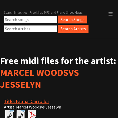
Search Midicities - Free Midi, MP3 and Piano Sheet Music
Free midi files for the artist:
MARCEL WOODSVS
JESSELYN
Title: Faunai Carroller
Artist: Marcel Woodsvs Jesselyn