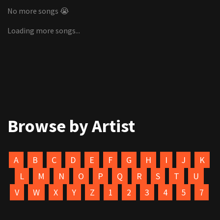
No more songs 😭
Loading more songs...
Browse by Artist
A
B
C
D
E
F
G
H
I
J
K
L
M
N
O
P
Q
R
S
T
U
V
W
X
Y
Z
1
2
3
4
5
7