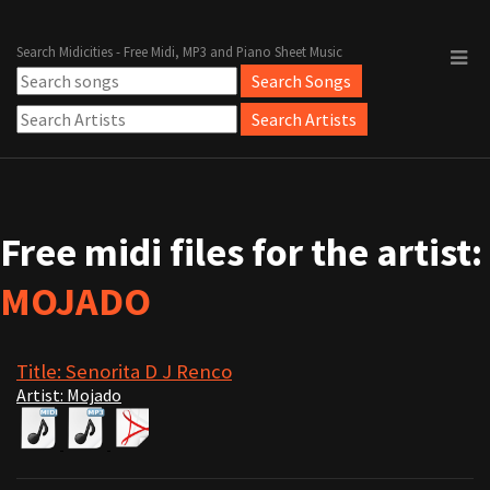
Search Midicities - Free Midi, MP3 and Piano Sheet Music
Free midi files for the artist:
MOJADO
Title: Senorita D J Renco
Artist: Mojado