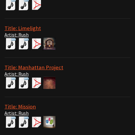
Title: Limelight
Artist: Rush
Title: Manhattan Project
Artist: Rush
Title: Mission
Artist: Rush