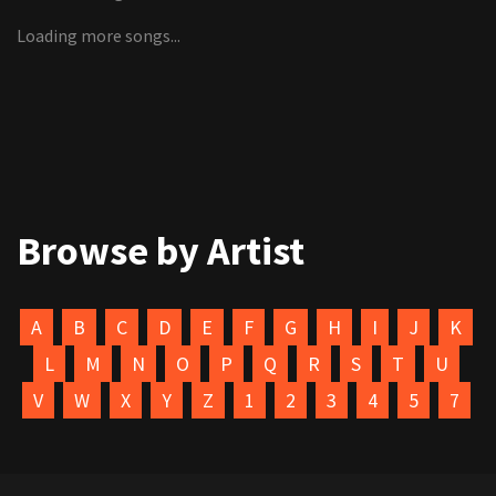
Loading more songs...
Browse by Artist
A
B
C
D
E
F
G
H
I
J
K
L
M
N
O
P
Q
R
S
T
U
V
W
X
Y
Z
1
2
3
4
5
7