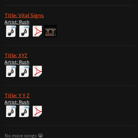
Title: Vital Signs
Artist: Rush
Title: XYZ
Artist: Rush
Title: Y Y Z
Artist: Rush
No more songs 😭