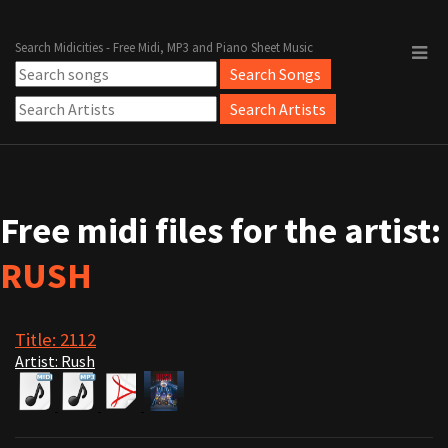
Search Midicities - Free Midi, MP3 and Piano Sheet Music
Free midi files for the artist:
RUSH
Title: 2112
Artist: Rush