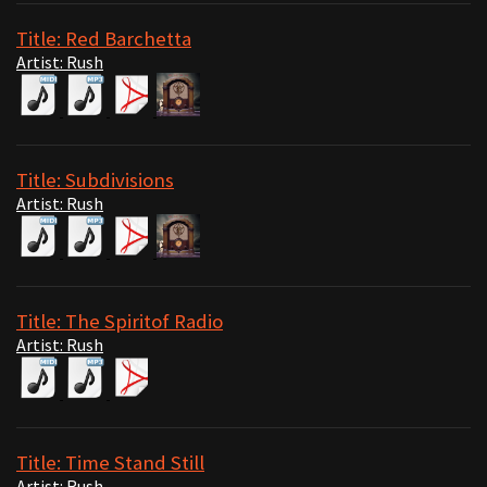
Title: Red Barchetta
Artist: Rush
Title: Subdivisions
Artist: Rush
Title: The Spiritof Radio
Artist: Rush
Title: Time Stand Still
Artist: Rush