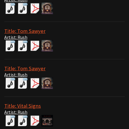
Title: Tom Sawyer
Artist: Rush
Title: Tom Sawyer
Artist: Rush
Title: Vital Signs
Artist: Rush