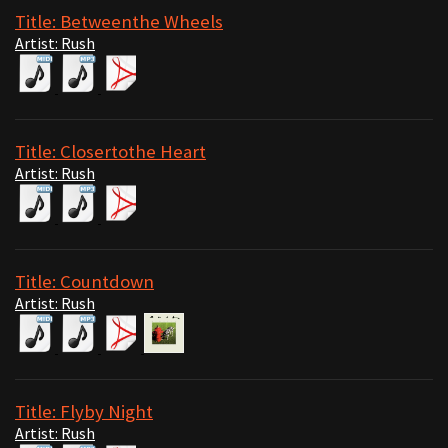
Title: Betweenthe Wheels
Artist: Rush
Title: Closertothe Heart
Artist: Rush
Title: Countdown
Artist: Rush
Title: Flyby Night
Artist: Rush