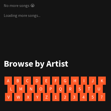
No more songs 😭
Loading more songs...
Browse by Artist
A
B
C
D
E
F
G
H
I
J
K
L
M
N
O
P
Q
R
S
T
U
V
W
X
Y
Z
1
2
3
4
5
7