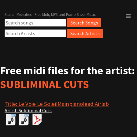
Search Midicities - Free Midi, MP3 and Piano Sheet Music
Free midi files for the artist:
SUBLIMINAL CUTS
Title: Le Voie Le SoleilMainpianolead Airlab
Artist: Subliminal Cuts