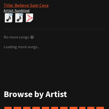
Title: Believe Sam Cera
Artist: Sunblind
No more songs 😭
Loading more songs...
Browse by Artist