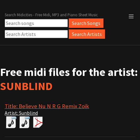
Search Midicities - Free Midi, MP3 and Piano Sheet Music
Free midi files for the artist:
SUNBLIND
Title: Believe Nu N R G Remix Zoik
Artist: Sunblind