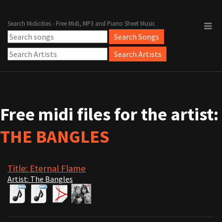
Search Midicities - Free Midi, MP3 and Piano Sheet Music
Free midi files for the artist:
THE BANGLES
Title: Eternal Flame
Artist: The Bangles