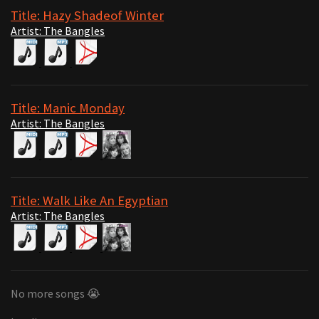
Title: Hazy Shadeof Winter
Artist: The Bangles
Title: Manic Monday
Artist: The Bangles
Title: Walk Like An Egyptian
Artist: The Bangles
No more songs 😭