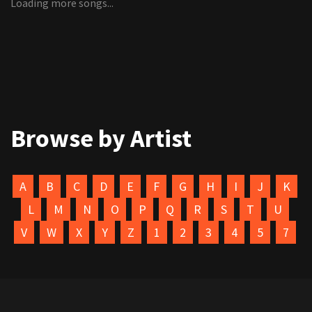
Loading more songs...
Browse by Artist
A
B
C
D
E
F
G
H
I
J
K
L
M
N
O
P
Q
R
S
T
U
V
W
X
Y
Z
1
2
3
4
5
7