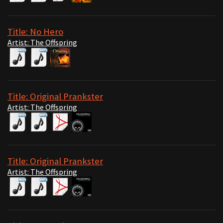
Title: No Hero
Artist: The Offspring
Title: Original Prankster
Artist: The Offspring
Title: Original Prankster
Artist: The Offspring