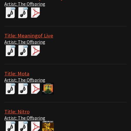
Artist: The Offspring
Title: Meaningof Live
Artist: The Offspring
Title: Mota
Artist: The Offspring
Title: Nitro
Artist: The Offspring