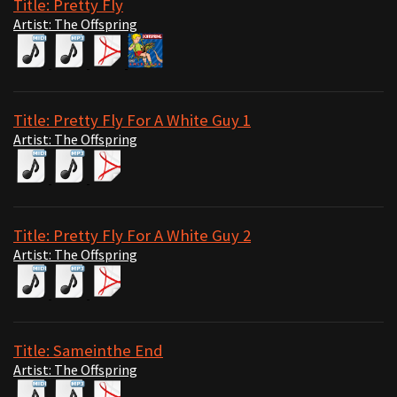
Title: Pretty Fly
Artist: The Offspring
Title: Pretty Fly For A White Guy 1
Artist: The Offspring
Title: Pretty Fly For A White Guy 2
Artist: The Offspring
Title: Sameinthe End
Artist: The Offspring