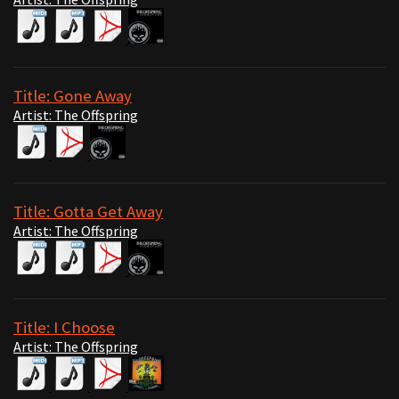
Title: Gone Away
Artist: The Offspring
Title: Gotta Get Away
Artist: The Offspring
Title: I Choose
Artist: The Offspring