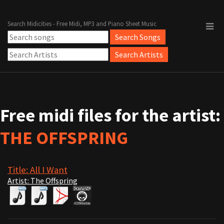
Search Midicities - Free Midi, MP3 and Piano Sheet Music
Free midi files for the artist:
THE OFFSPRING
Title: All I Want
Artist: The Offspring