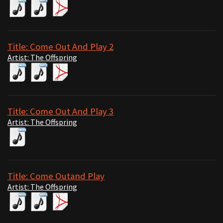
Title: Come Out And Play 2
Artist: The Offspring
Title: Come Out And Play 3
Artist: The Offspring
Title: Come Outand Play
Artist: The Offspring