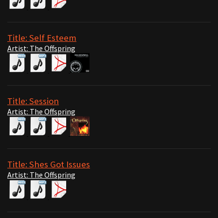
Title: Self Esteem
Artist: The Offspring
Title: Session
Artist: The Offspring
Title: Shes Got Issues
Artist: The Offspring