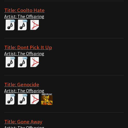
Title: Coolto Hate
Artist: The Offspring
Title: Dont Pick It Up
Artist: The Offspring
Title: Genocide
Artist: The Offspring
Title: Gone Away
Artist: The Offspring