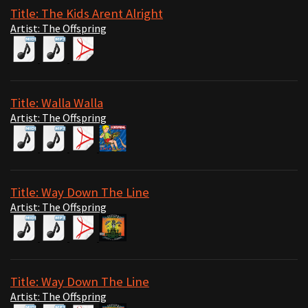
Title: The Kids Arent Alright
Artist: The Offspring
Title: Walla Walla
Artist: The Offspring
Title: Way Down The Line
Artist: The Offspring
Title: Way Down The Line
Artist: The Offspring