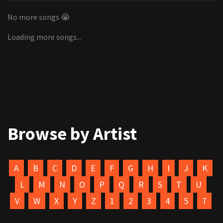
No more songs 😭
Loading more songs...
Browse by Artist
A
B
C
D
E
F
G
H
I
J
K
L
M
N
O
P
Q
R
S
T
U
V
W
X
Y
Z
1
2
3
4
5
7