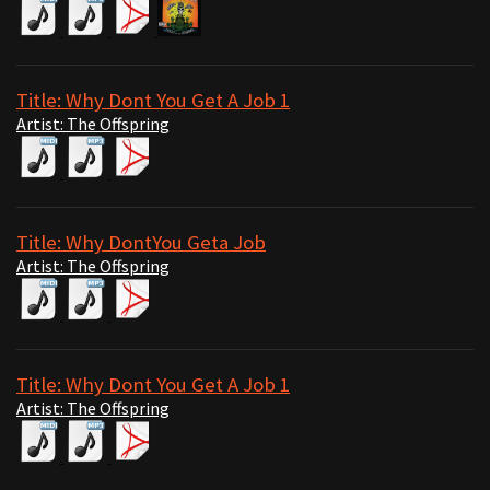
Title: Why Dont You Get A Job 1
Artist: The Offspring
Title: Why DontYou Geta Job
Artist: The Offspring
Title: Why Dont You Get A Job 1
Artist: The Offspring