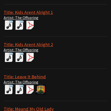
Title: Kids Arent Alright 1
Artist: The Offspring
Title: Kids Arent Alright 2
Artist: The Offspring
Title: Leave It Behind
Artist: The Offspring
Title: Meand My Old Lady