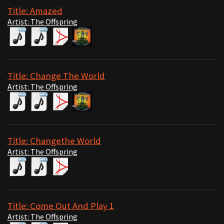
Title: Amazed
Artist: The Offspring
Title: Change The World
Artist: The Offspring
Title: Changethe World
Artist: The Offspring
Title: Come Out And Play 1
Artist: The Offspring