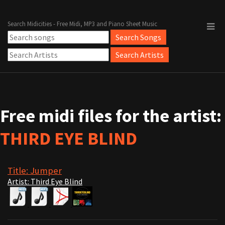
Search Midicities - Free Midi, MP3 and Piano Sheet Music
Free midi files for the artist:
THIRD EYE BLIND
Title: Jumper
Artist: Third Eye Blind