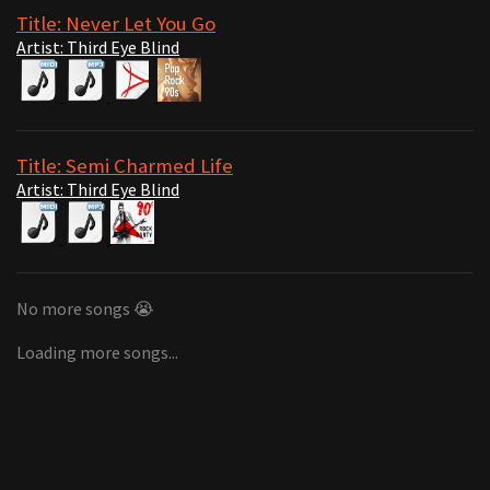
Title: Never Let You Go
Artist: Third Eye Blind
Title: Semi Charmed Life
Artist: Third Eye Blind
No more songs 😭
Loading more songs...