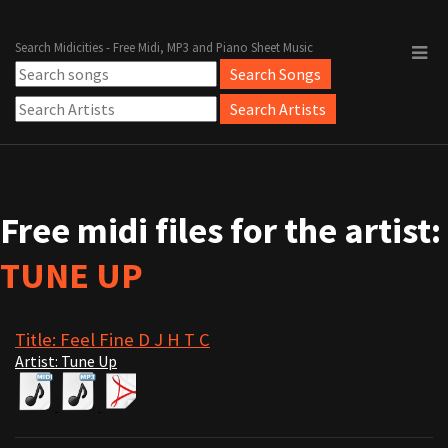
Search Midicities - Free Midi, MP3 and Piano Sheet Music
Free midi files for the artist:
TUNE UP
Title: Feel Fine D J H T C
Artist: Tune Up