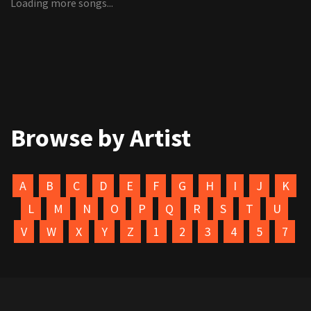
Loading more songs...
Browse by Artist
A
B
C
D
E
F
G
H
I
J
K
L
M
N
O
P
Q
R
S
T
U
V
W
X
Y
Z
1
2
3
4
5
7