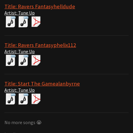
Title: Ravers Fantasyhelldude
Artist: Tune Up
Title: Ravers Fantasyphelix112
Artist: Tune Up
Title: Start The Gamealanbyrne
Artist: Tune Up
No more songs 😭